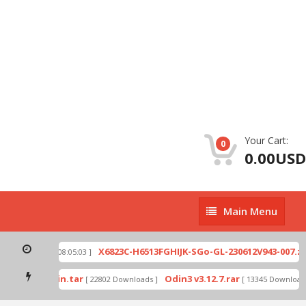
Your Cart:
0
0.00USD
Main
Main Menu
Menu
ip
X6823C-H6513FGHIJK-SGo-GL-230612V943-007.zip
[ 2026-07-01 08:05:03 ]
mode by Odin.tar
Odin3 v3.12.7.rar
[ 22802 Downloads ]
[ 13345 Downloads 