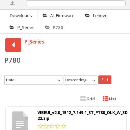
0%
Downloads
All Firmware
Lenovo
P_Series
P780
P_Series
P780
Date
Descending
Sort
Grid
List
VIBEUI_v2.0_1512_7.149.1_ST_P780_OLK_W_3D
22.zip