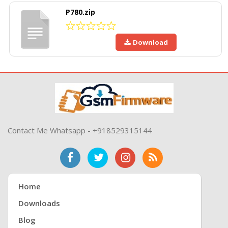
P780.zip
Download
Contact Me Whatsapp - +918529315144
Home
Downloads
Blog