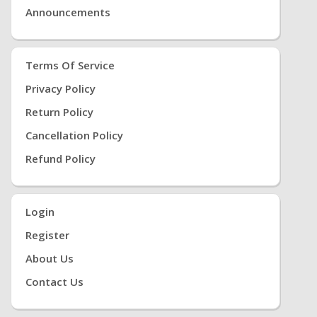
Announcements
Terms Of Service
Privacy Policy
Return Policy
Cancellation Policy
Refund Policy
Login
Register
About Us
Contact Us