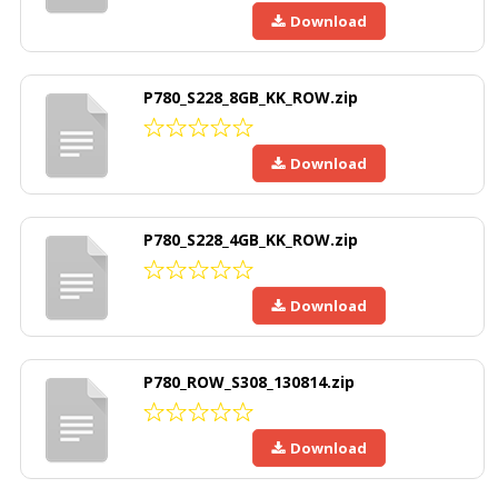
Download
P780_S228_8GB_KK_ROW.zip
Download
P780_S228_4GB_KK_ROW.zip
Download
P780_ROW_S308_130814.zip
Download