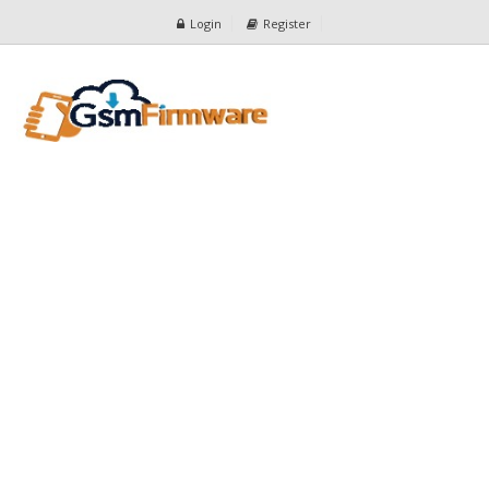
Login
Register