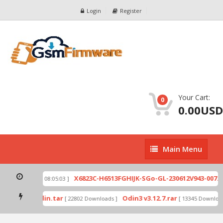
Login
Register
Your Cart:
0
0.00USD
Main
Main Menu
Menu
ip
X6823C-H6513FGHIJK-SGo-GL-230612V943-007.zi
[ 2026-07-01 08:05:03 ]
 mode by Odin.tar
Odin3 v3.12.7.rar
[ 22802 Downloads ]
[ 13345 Downloads