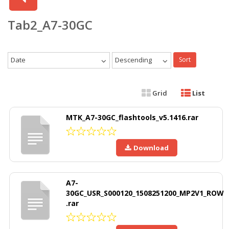
Tab2_A7-30GC
Date
Descending
Sort
Grid
List
MTK_A7-30GC_flashtools_v5.1416.rar
Download
A7-
30GC_USR_S000120_1508251200_MP2V1_ROW
.rar