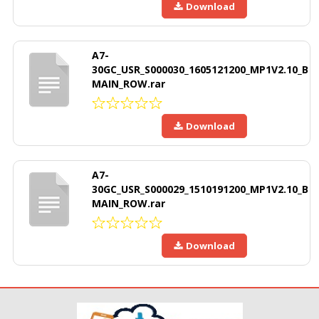
Download
A7-
30GC_USR_S000030_1605121200_MP1V2.10_B
MAIN_ROW.rar
Download
A7-
30GC_USR_S000029_1510191200_MP1V2.10_B
MAIN_ROW.rar
Download