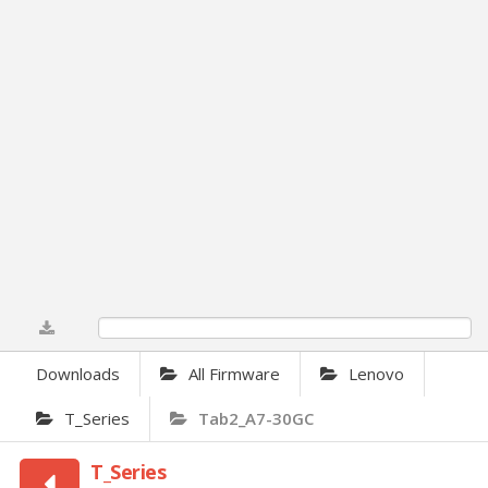
0%
Downloads
All Firmware
Lenovo
T_Series
Tab2_A7-30GC
T_Series