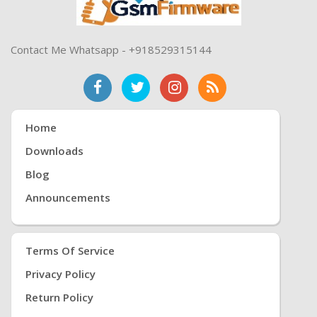
Contact Me Whatsapp - +918529315144
Home
Downloads
Blog
Announcements
Terms Of Service
Privacy Policy
Return Policy