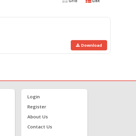
Grid
List
Download
Login
Register
About Us
Contact Us