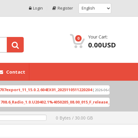
Login
Register
Your Cart:
0
0.00USD
Contact
ort_11_15.0.2.604EX01_2025110511220204
Xioami 
[ 2026-06-04 18:10:46 ]
Radio_1.0.U20402.1%4050205_08.00_015_F_release_423505_combined_s
0 Bytes / 30.00 GB