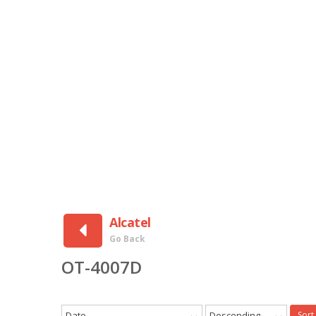
Alcatel
Go Back
OT-4007D
Date
Descending
Sort