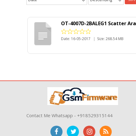
OT-4007D-2BALEG1 Scatter Ara
Date: 16-05-2017
|
Size: 268.54 MB
Contact Me Whatsapp - +918529315144