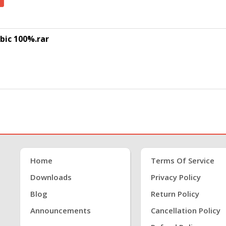
bic 100%.rar
Home
Terms Of Service
Downloads
Privacy Policy
Blog
Return Policy
Announcements
Cancellation Policy