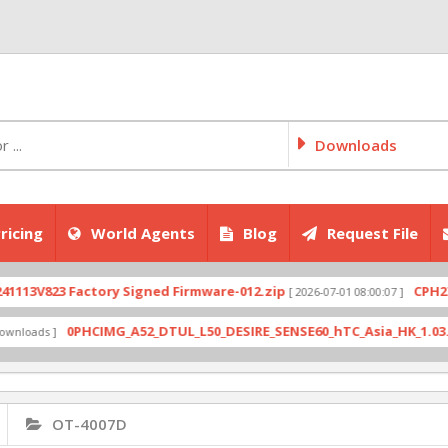
Downloads
ricing
World Agents
Blog
Request File
V823 Factory Signed Firmware-012.zip
CPH2707exp
[ 2026-07-01 08:00:07 ]
0PHCIMG_A52_DTUL_L50_DESIRE_SENSE60_hTC_Asia_HK_1.03.708.6_
ds ]
OT-4007D