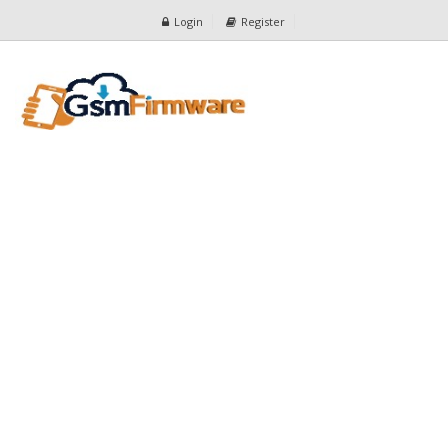
Login
Register