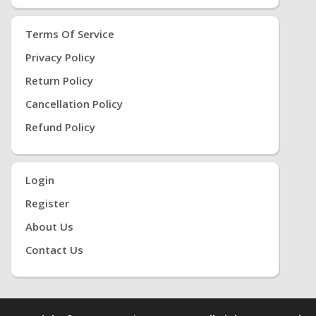
Terms Of Service
Privacy Policy
Return Policy
Cancellation Policy
Refund Policy
Login
Register
About Us
Contact Us