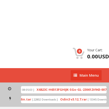
Your Cart:
0
0.00USD
Main
Main Menu
Menu
zip
X6823C-H6513FGHIJK-SGo-GL-230612V943-007.z
[ 2026-07-01 08:05:03 ]
 mode by Odin.tar
Odin3 v3.12.7.rar
[ 22802 Downloads ]
[ 13345 Download