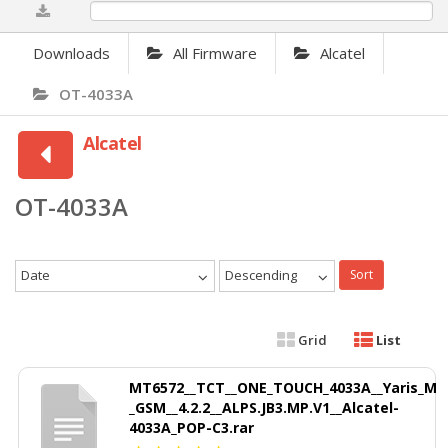
0%
Downloads
All Firmware
Alcatel
OT-4033A
Alcatel
OT-4033A
Date
Descending
Sort
Grid
List
MT6572__TCT__ONE_TOUCH_4033A__Yaris_M
_GSM__4.2.2__ALPS.JB3.MP.V1__Alcatel-
4033A_POP-C3.rar