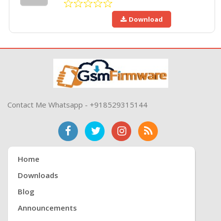
Download
Contact Me Whatsapp - +918529315144
Home
Downloads
Blog
Announcements