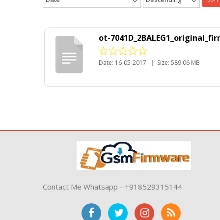
ot-7041D_2BALEG1_original_fi
Date: 16-05-2017
|
Size: 589.06 MB
Contact Me Whatsapp - +918529315144