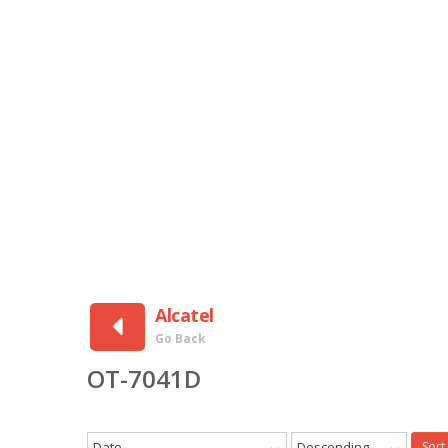
Alcatel
Go Back
OT-7041D
Date
Descending
Sort