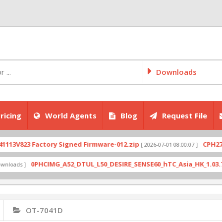
Downloads
ricing
World Agents
Blog
Request File
823 Factory Signed Firmware-012.zip
CPH2707exp
[ 2026-07-01 08:00:07 ]
0PHCIMG_A52_DTUL_L50_DESIRE_SENSE60_hTC_Asia_HK_1.03.708.6_R
s ]
OT-7041D