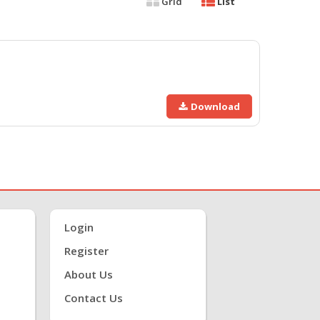
Grid
List
Download
Login
Register
About Us
Contact Us