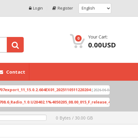
Login
Register
Your Cart:
0
0.00USD
Contact
ort_11_15.0.2.604EX01_2025110511220204
Xioami 1
[ 2026-06-04 18:10:46 ]
adio_1.0.U20402.1%4050205_08.00_015_F_release_423505_combined_si
0 Bytes / 30.00 GB