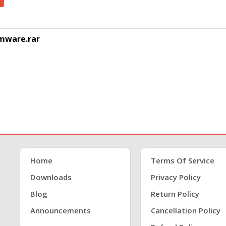
rmware.rar
Home
Terms Of Service
Downloads
Privacy Policy
Blog
Return Policy
Announcements
Cancellation Policy