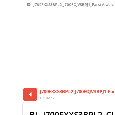
J700FXXS3BPL2_J700FOJV3BPJ1_Farsi Arabic 
J700FXXS3BPL2_J700FOJV3BPJ1_Farsi
Go Back
BL_J700FXXS3BPL2_CL