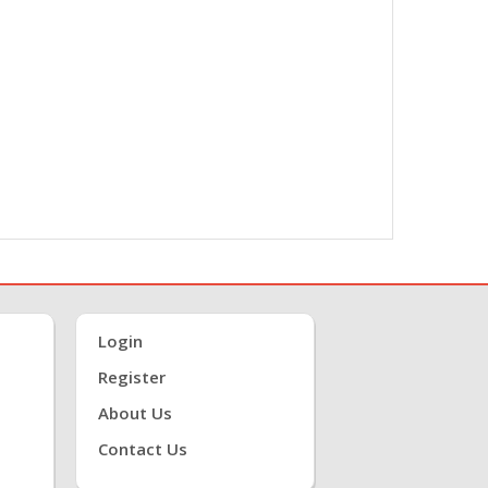
Login
Register
About Us
Contact Us