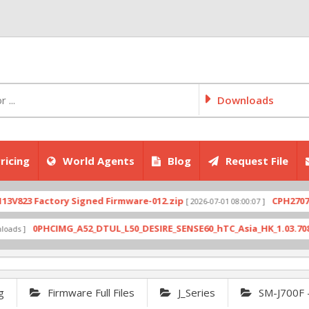
Downloads
ricing
World Agents
Blog
Request File
ctory Signed Firmware-012.zip
CPH2707export_11
[ 2026-07-01 08:00:07 ]
HCIMG_A52_DTUL_L50_DESIRE_SENSE60_hTC_Asia_HK_1.03.708.6_Radio_1
g
Firmware Full Files
J_Series
SM-J700F 