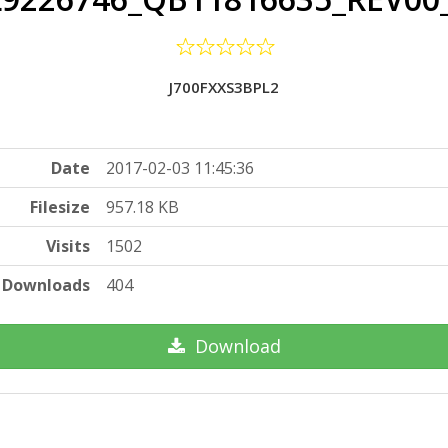
J700FXXS3BPL2
Date
2017-02-03 11:45:36
Filesize
957.18 KB
Visits
1502
Downloads
404
Download