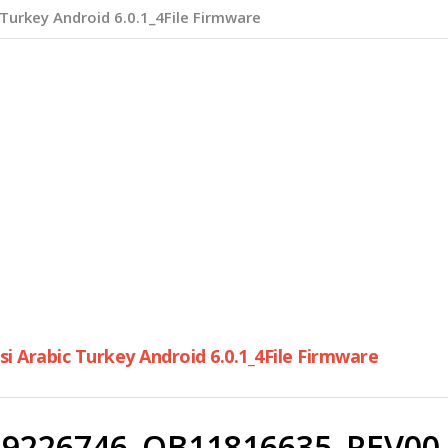
Turkey Android 6.0.1_4File Firmware
 Arabic Turkey Android 6.0.1_4File Firmware
9226746_QB11816635_REV00_u