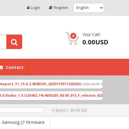
Login
Register
Your Cart:
0
0.00USD
Contact
_15.0.2.604EX01_2025110511220204
Xioami 14T (D
[ 2026-06-04 18:10:46 ]
.0.U20402.1%4050205_08.00_015_F_release_423505_combined_signed_2
0 Bytes / 30.00 GB
- Samsung J7 Firmware