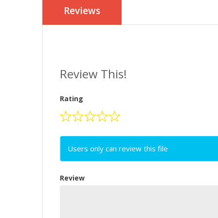
Reviews
Review This!
Rating
Users only can review this file
Review