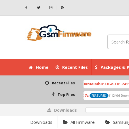
Home
Recent Files
Packages & P
Recent Files
007.zip
X6525D-F069MIaIbIc-UGo-OP-241113V823 Fa
[ 2026-07-01 08:03:20 ]
Top Files
A319_ROW_DS_S313_150427.7z
0P
wnloads ]
[ 12406 Downloads ]
FEATURED
Downloads
0%
Downloads
All Firmware
Samsun