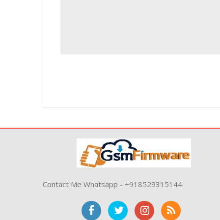
Contact Me Whatsapp - +918529315144