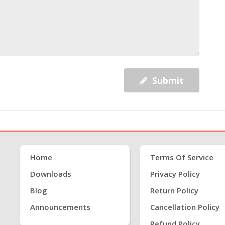
Submit
Home
Terms Of Service
Downloads
Privacy Policy
Blog
Return Policy
Announcements
Cancellation Policy
Refund Policy