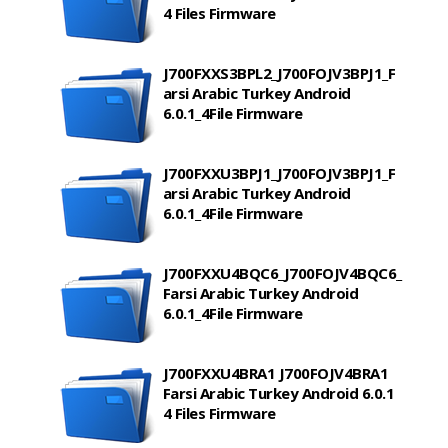
4 Files Firmware
J700FXXS3BPL2_J700FOJV3BPJ1_F
arsi Arabic Turkey Android
6.0.1_4File Firmware
J700FXXU3BPJ1_J700FOJV3BPJ1_F
arsi Arabic Turkey Android
6.0.1_4File Firmware
J700FXXU4BQC6_J700FOJV4BQC6_
Farsi Arabic Turkey Android
6.0.1_4File Firmware
J700FXXU4BRA1 J700FOJV4BRA1
Farsi Arabic Turkey Android 6.0.1
4 Files Firmware