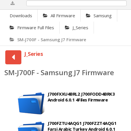
0%
Downloads
All Firmware
Samsung
Firmware Full Files
J_Series
SM-J700F - Samsung J7 Firmware
J_Series
SM-J700F - Samsung J7 Firmware
J700FXXU4BRL2 J700FODD4BRK3
Android 6.0.1 4Files Firmware
J700FZTU4AQG1 J700FZZT4AQG1
Farsi Arabic Turkey Android 6.0.1