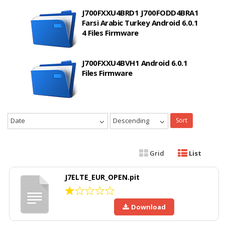
J700FXXU4BRD1 J700FODD4BRA1
Farsi Arabic Turkey Android 6.0.1
4 Files Firmware
J700FXXU4BVH1 Android 6.0.1
Files Firmware
Date
Descending
Sort
Grid
List
J7ELTE_EUR_OPEN.pit
Download