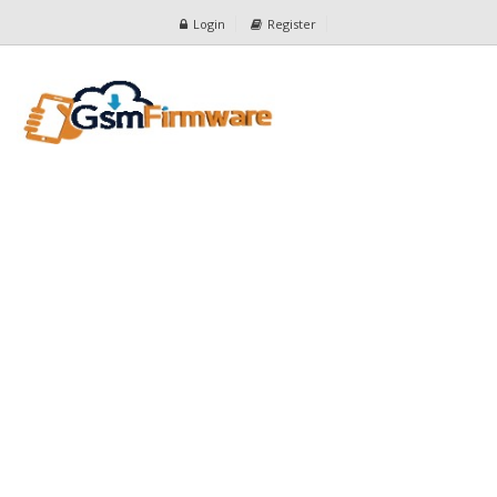
Login
Register