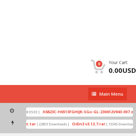
Your Cart:
0
0.00USD
Main
Main Menu
Menu
p
X6823C-H6513FGHIJK-SGo-GL-230612V943-007.zip
[ 2026-07-01 08:05:03 ]
ode by Odin.tar
Odin3 v3.12.7.rar
[ 22803 Downloads ]
[ 13345 Downloads ]