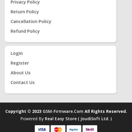
Privacy Policy
Return Policy
Cancellation Policy
Refund Policy
Login
Register
About Us
Contact Us
Copyright © 2023
GSM-Firmware.com
All Rights Reserved.
Powered By
Real Easy Store ( JoudiSoft Ltd. )