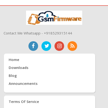
Contact Me Whatsapp - +918529315144
Home
Downloads
Blog
Announcements
Terms Of Service