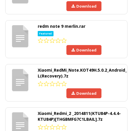
Download
redm note 9 merlin.rar
Featured
Download
Xiaomi_RedMi_Note.KOT49H.5.0.2_Android_
L(Recovery).7z
Download
Xiaomi_Redmi_2 _2014811(KTU84P-4.4.4-
KTU84P)[THGBMFG7C1LBAIL].7z