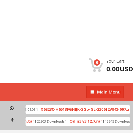
Your Cart:
0
0.00USD
Main
Main Menu
Menu
X6823C-H6513FGHIJK-SGo-GL-230612V943-007.zip
[ 2026-07-01 08:05:03 ]
[
ode by Odin.tar
Odin3 v3.12.7.rar
[ 22803 Downloads ]
[ 13345 Downloads ]