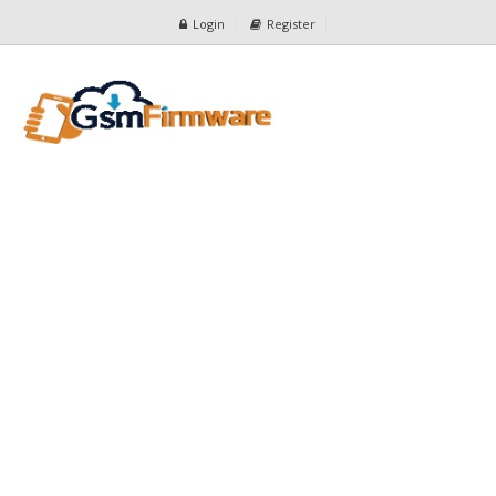
Login
Register