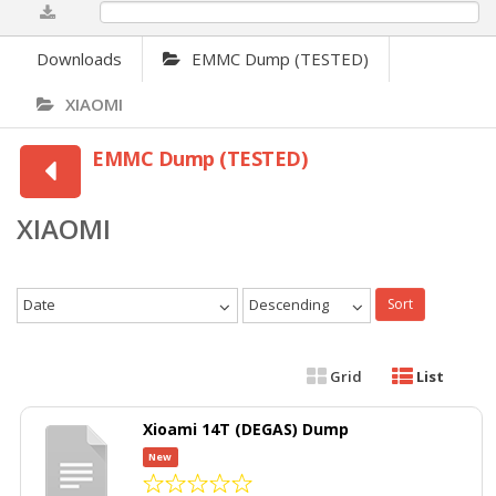
0%
Downloads
EMMC Dump (TESTED)
XIAOMI
EMMC Dump (TESTED)
XIAOMI
Date
Descending
Sort
Grid
List
Xioami 14T (DEGAS) Dump
New