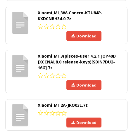
Xiaomi_MI_3W-Cancro-KTU84P-
KXDCNBH34.0.7z
Download
Xiaomi_MI_3(pisces-user 4.2.1 JOP40D
JXCCNAL8.0 release-keys)[SDIN7DU2-
16G].7z
Download
Xiaomi_MI_2A-JRO03L.7z
Download