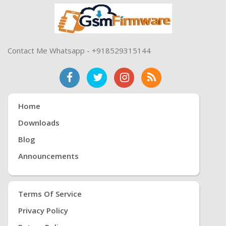
Contact Me Whatsapp - +918529315144
Home
Downloads
Blog
Announcements
Terms Of Service
Privacy Policy