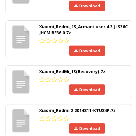
Download
Xiaomi_Redmi_1S_Armani-user 4.3 JLS36C
JHCMIBF36.0.7z
Download
Xiaomi_RedMi_1S(Recovery).7z
Download
Xiaomi_Redmi 2 2014811-KTU84P.7z
Download