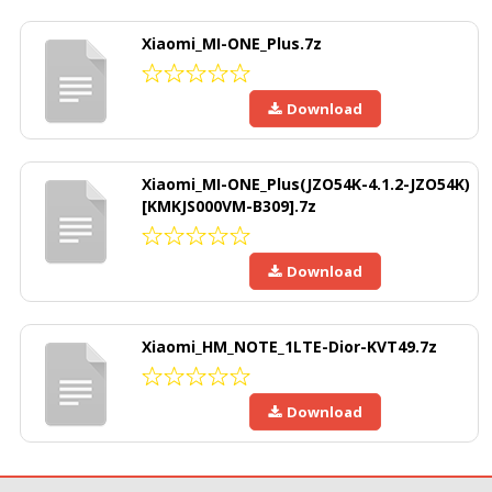
Xiaomi_MI-ONE_Plus.7z
Download
Xiaomi_MI-ONE_Plus(JZO54K-4.1.2-JZO54K)
[KMKJS000VM-B309].7z
Download
Xiaomi_HM_NOTE_1LTE-Dior-KVT49.7z
Download