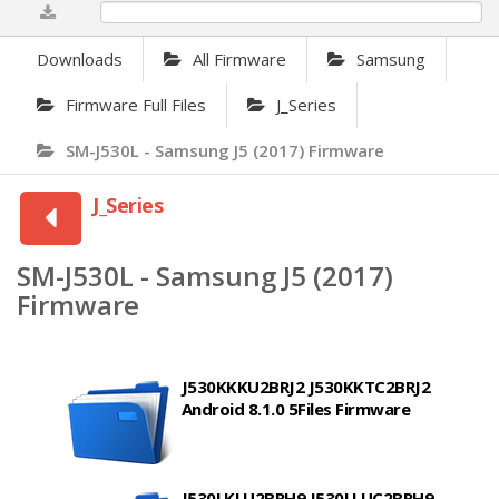
0%
Downloads
All Firmware
Samsung
Firmware Full Files
J_Series
SM-J530L - Samsung J5 (2017) Firmware
J_Series
SM-J530L - Samsung J5 (2017)
Firmware
J530KKKU2BRJ2 J530KKTC2BRJ2
Android 8.1.0 5Files Firmware
J530LKLU2BRH9 J530LLUC2BRH9