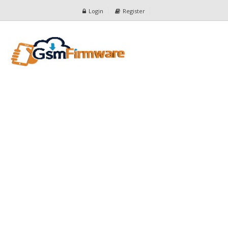
Login
Register