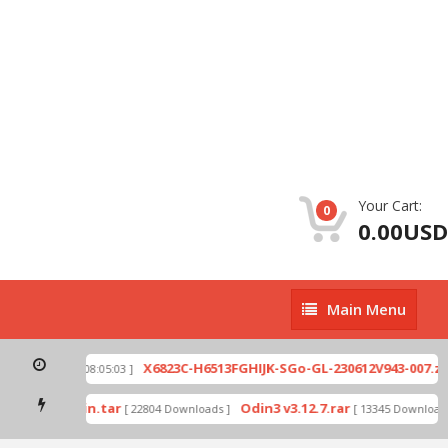
Your Cart:
0
0.00USD
Main
Main Menu
Menu
p
X6823C-H6513FGHIJK-SGo-GL-230612V943-007.zip
[ 2026-07-01 08:05:03 ]
mode by Odin.tar
Odin3 v3.12.7.rar
[ 22804 Downloads ]
[ 13345 Downloads ]