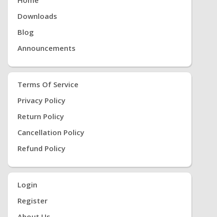
Home
Downloads
Blog
Announcements
Terms Of Service
Privacy Policy
Return Policy
Cancellation Policy
Refund Policy
Login
Register
About Us