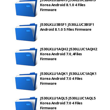
Korea Android 8.1.0 4 Files
Firmware
J530LKLU3BSF1 J530LLUC3BSF1
Android 8.1.0 5 Files Firmware
J530LKLU1AQH2 J530LLUC1AQH2
Korea Android 7.0_4Files
Firmware
J530LKLU1AQK1 J530LLUC1AQK1
Korea Android 7.0 4 Files
Firmware
J530LKLU1AQL5 J530LLUC1AQL5
Korea Android 7.0 4 Files
Firmware