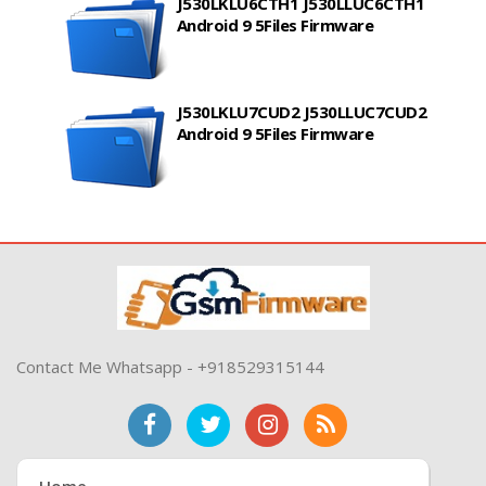
J530LKLU6CTH1 J530LLUC6CTH1
Android 9 5Files Firmware
J530LKLU7CUD2 J530LLUC7CUD2
Android 9 5Files Firmware
Contact Me Whatsapp - +918529315144