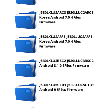
J530LKLU2ARC3 J530LLUC2ARC3
Korea Android 7.0 4 Files
Firmware
J530LKLU2ARF3 J530LLUC2ARF3
Korea Android 7.0 4 Files
Firmware
J530LKLU3BSC2 J530LLUC3BSC2
Android 8.1.0 5Files Firmware
J530LKLU5CTB1 J530LLUC5CTB1
Android 9 5Files Firmware