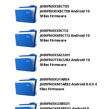
J600FNXXS8CTE5
J600FNODX8CTE8 Android 10
5Files Firmware
J600FNXXS9CTI2
J600FNOXM9CTI2 Android 10
5Files Firmware
J600FNXXSACUH1
J600FNOTFACUB2 Android 10
5Files Firmware
J600FNXXU1ARE4
J600FNOXM1ARE2 Android 8.0.0 4
Files Firmware
J600FNXXU3BSD1
J600FNOXM3BSD1 Android 9