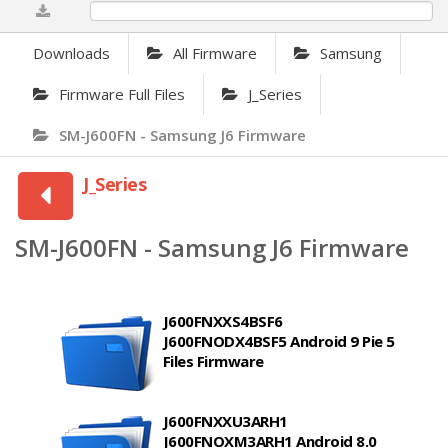
0%
Downloads
All Firmware
Samsung
Firmware Full Files
J_Series
SM-J600FN - Samsung J6 Firmware
J_Series
SM-J600FN - Samsung J6 Firmware
J600FNXXS4BSF6
J600FNODX4BSF5 Android 9 Pie 5
Files Firmware
J600FNXXU3ARH1
J600FNOXM3ARH1 Android 8.0