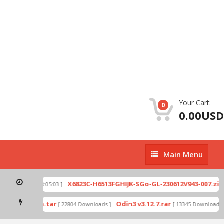
Your Cart:
0
0.00USD
Main
Main Menu
Menu
X6823C-H6513FGHIJK-SGo-GL-230612V943-007.zip
[ 2026-07-01 08:05:03 ]
[
ode by Odin.tar
Odin3 v3.12.7.rar
[ 22804 Downloads ]
[ 13345 Downloads ]