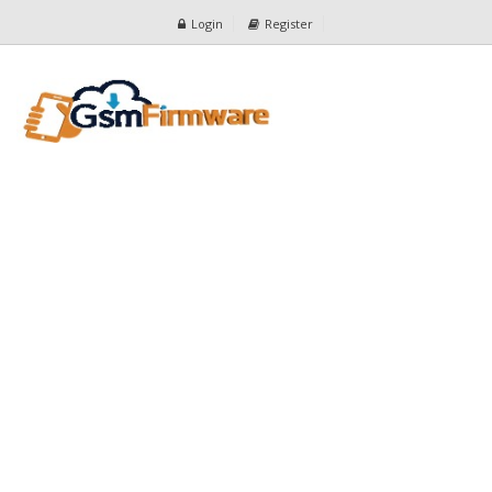
Login
Register