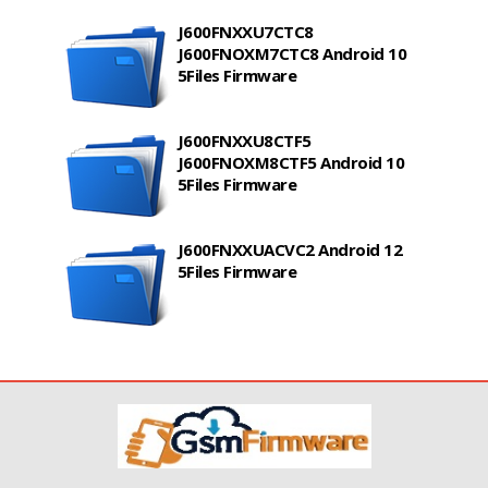
J600FNXXU7CTC8
J600FNOXM7CTC8 Android 10
5Files Firmware
J600FNXXU8CTF5
J600FNOXM8CTF5 Android 10
5Files Firmware
J600FNXXUACVC2 Android 12
5Files Firmware