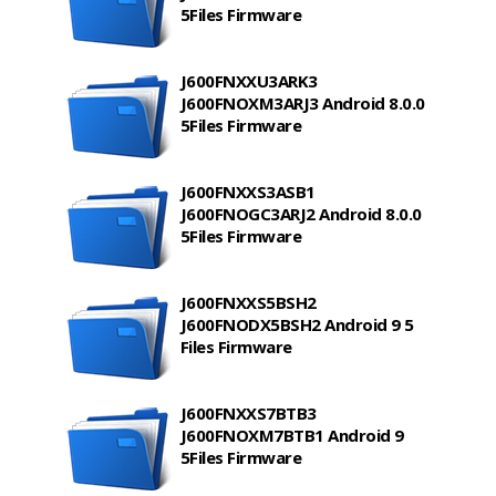
5Files Firmware
J600FNXXU3ARK3
J600FNOXM3ARJ3 Android 8.0.0
5Files Firmware
J600FNXXS3ASB1
J600FNOGC3ARJ2 Android 8.0.0
5Files Firmware
J600FNXXS5BSH2
J600FNODX5BSH2 Android 9 5
Files Firmware
J600FNXXS7BTB3
J600FNOXM7BTB1 Android 9
5Files Firmware