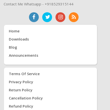
Contact Me Whatsapp - +918529315144
Home
Downloads
Blog
Announcements
Terms Of Service
Privacy Policy
Return Policy
Cancellation Policy
Refund Policy