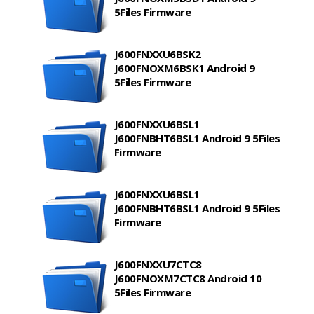
5Files Firmware
J600FNXXU6BSK2
J600FNOXM6BSK1 Android 9
5Files Firmware
J600FNXXU6BSL1
J600FNBHT6BSL1 Android 9 5Files
Firmware
J600FNXXU6BSL1
J600FNBHT6BSL1 Android 9 5Files
Firmware
J600FNXXU7CTC8
J600FNOXM7CTC8 Android 10
5Files Firmware