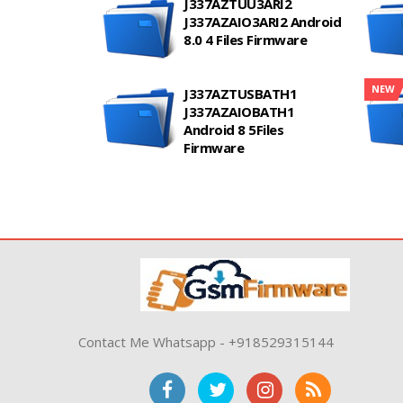
J337AZTUU3ARI2
J337AZAIO3ARI2 Android
8.0 4 Files Firmware
NEW
J337AZTUSBATH1
J337AZAIOBATH1
Android 8 5Files
Firmware
Contact Me Whatsapp - +918529315144