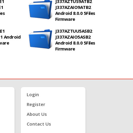
E1
J337AZTUS9ATB2
E1
J337AZAIO9ATB2
les
Android 8.0.0 5Files
Firmware
E1
J337AZTUU5ASB2
1 Android
J337AZAIO5ASB2
mware
Android 8.0.0 5Files
Firmware
Login
Register
About Us
Contact Us