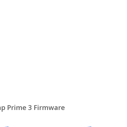
p Prime 3 Firmware