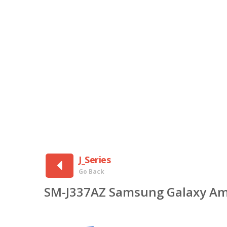
J_Series
Go Back
SM-J337AZ Samsung Galaxy Am