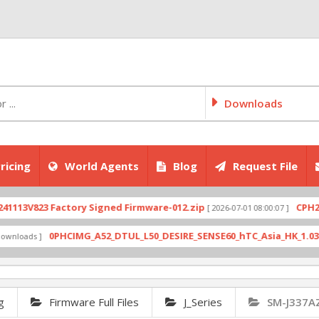
Downloads
ricing
World Agents
Blog
Request File
V823 Factory Signed Firmware-012.zip
CPH2707exp
[ 2026-07-01 08:00:07 ]
0PHCIMG_A52_DTUL_L50_DESIRE_SENSE60_hTC_Asia_HK_1.03.708.6_
ds ]
g
Firmware Full Files
J_Series
SM-J337A