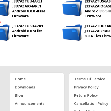
J337AZTUU4ARL1
J337AZTUS6AS
J337AZAIO4ARL1
J337AZAIO6AS
Android 8.0.0 4Files
Android 8.0 5Fi
Firmware
Firmware
J337AZTUSDAVK1
J337AZTUU1AR
Android 8.0 5Files
J337AZAIZ1ARE
Firmware
8.0 4 Files Fir
Home
Terms Of Service
Downloads
Privacy Policy
Blog
Return Policy
Announcements
Cancellation Policy