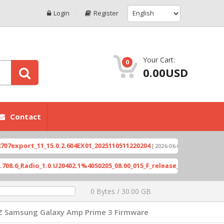
Login
Register
Your Cart:
0
0.00USD
Contact
ort_11_15.0.2.604EX01_2025110511220204
Xioami 
[ 2026-06-04 18:10:46 ]
Radio_1.0.U20402.1%4050205_08.00_015_F_release_423505_combined_s
0 Bytes / 30.00 GB
Z Samsung Galaxy Amp Prime 3 Firmware