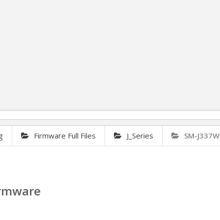
g
Firmware Full Files
J_Series
SM-J337W
irmware