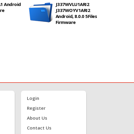
1 Android
J337WVLU1ARI2
are
J337WOYV1ARI2
Android, 8.0.0 5Files
Firmware
Login
Register
About Us
Contact Us