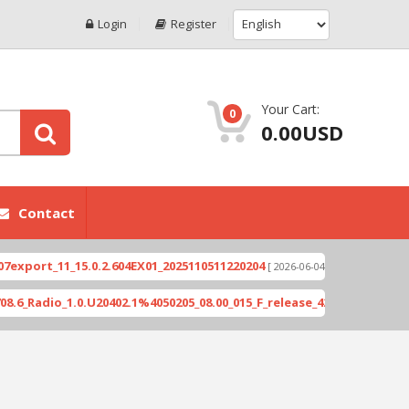
Login
Register
Your Cart:
0
0.00USD
Contact
ort_11_15.0.2.604EX01_2025110511220204
Xioami 1
[ 2026-06-04 18:10:46 ]
Radio_1.0.U20402.1%4050205_08.00_015_F_release_423505_combined_si