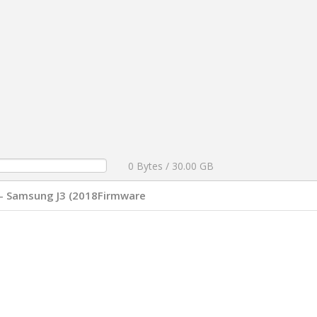
0 Bytes / 30.00 GB
- Samsung J3 (2018Firmware