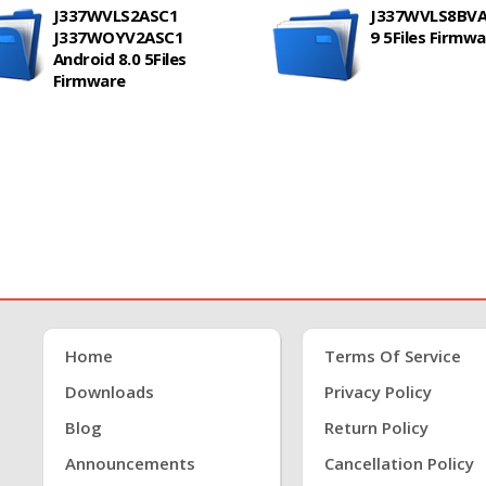
J337WVLS2ASC1
J337WVLS8BVA
J337WOYV2ASC1
9 5Files Firmw
Android 8.0 5Files
Firmware
Home
Terms Of Service
Downloads
Privacy Policy
Blog
Return Policy
Announcements
Cancellation Policy