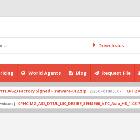
Downloads
ricing
World Agents
Blog
Request File
823 Factory Signed Firmware-012.zip
CPH2707exp
[ 2026-07-01 08:00:07 ]
0PHCIMG_A52_DTUL_L50_DESIRE_SENSE60_hTC_Asia_HK_1.03.708.6_
ds ]