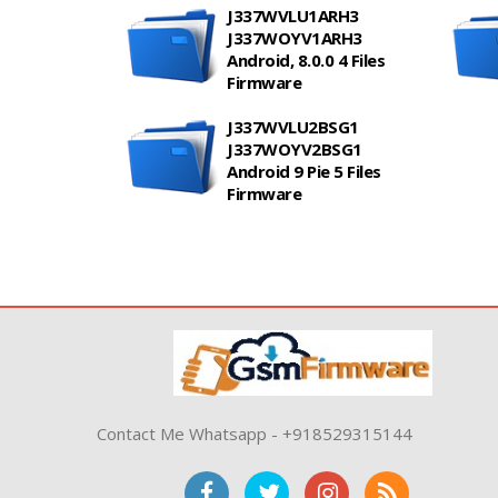
J337WVLU1ARH3
J337WOYV1ARH3
Android, 8.0.0 4 Files
Firmware
J337WVLU2BSG1
J337WOYV2BSG1
Android 9 Pie 5 Files
Firmware
Contact Me Whatsapp - +918529315144