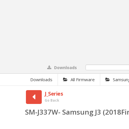
Downloads
0%
Downloads
All Firmware
Samsun
J_Series
Go Back
SM-J337W- Samsung J3 (2018F