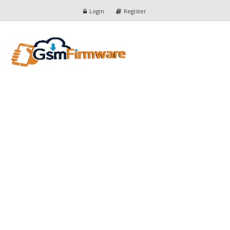
Login
Register