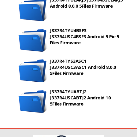
Android 8.0.0 5Files Firmware
J337R4TYU4BSF3
J337R4USC4BSF3 Android 9 Pie 5
Files Firmware
J337R4TYS3ASC1
J337R4USC3ASC1 Android 8.0.0
5Files Firmware
J337R4TYUABTJ2
J337R4USCABTJ2 Android 10
5Files Firmware