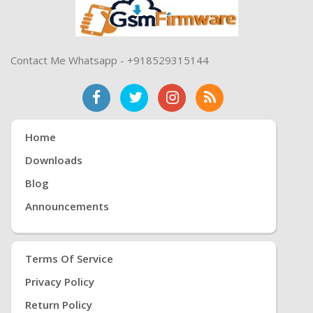
Contact Me Whatsapp - +918529315144
Home
Downloads
Blog
Announcements
Terms Of Service
Privacy Policy
Return Policy