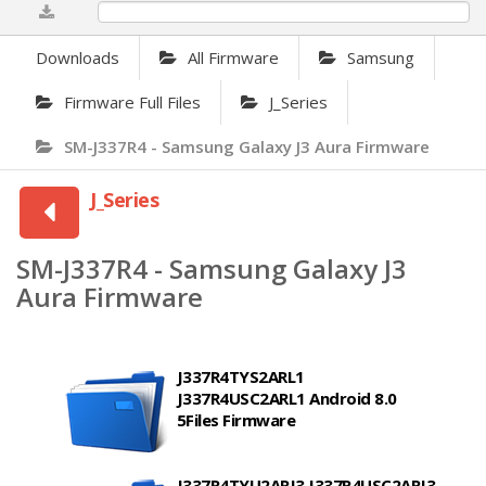
0%
Downloads
All Firmware
Samsung
Firmware Full Files
J_Series
SM-J337R4 - Samsung Galaxy J3 Aura Firmware
J_Series
SM-J337R4 - Samsung Galaxy J3
Aura Firmware
J337R4TYS2ARL1
J337R4USC2ARL1 Android 8.0
5Files Firmware
J337R4TYU2ARJ3 J337R4USC2ARJ3