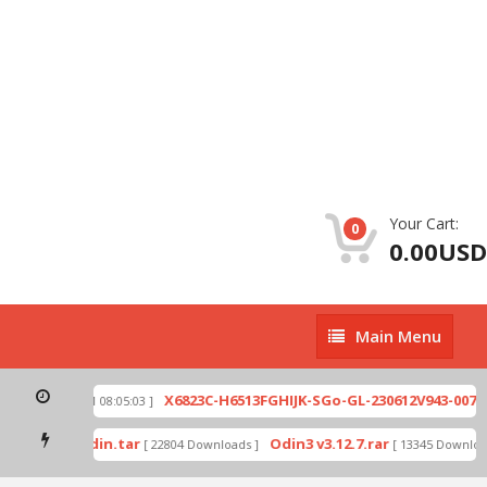
Your Cart:
0
0.00USD
Main
Main Menu
Menu
zip
X6823C-H6513FGHIJK-SGo-GL-230612V943-007.zi
[ 2026-07-01 08:05:03 ]
 mode by Odin.tar
Odin3 v3.12.7.rar
[ 22804 Downloads ]
[ 13345 Downloads