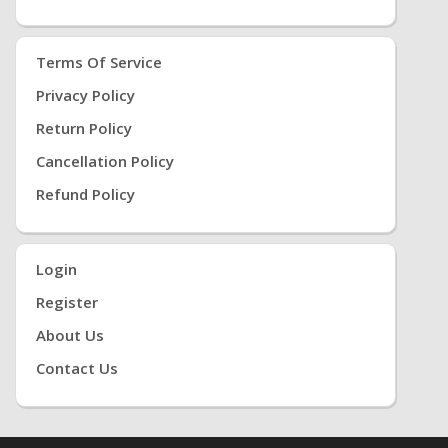
Terms Of Service
Privacy Policy
Return Policy
Cancellation Policy
Refund Policy
Login
Register
About Us
Contact Us