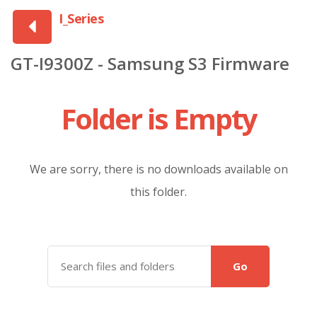
I_Series
GT-I9300Z - Samsung S3 Firmware
Folder is Empty
We are sorry, there is no downloads available on
this folder.
Go