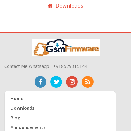
Downloads
Contact Me Whatsapp - +918529315144
Home
Downloads
Blog
Announcements