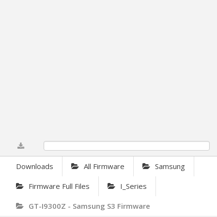
0%
Downloads
All Firmware
Samsung
Firmware Full Files
I_Series
GT-I9300Z - Samsung S3 Firmware