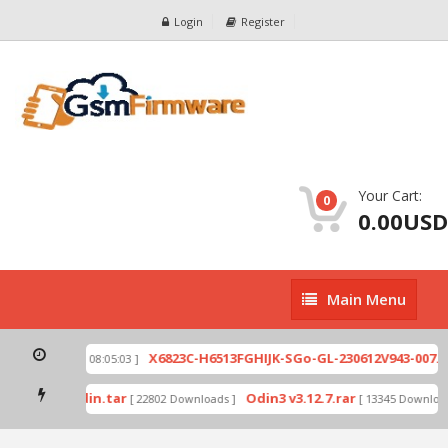
Login
Register
Your Cart:
0
0.00USD
Main
Main Menu
Menu
ip
X6823C-H6513FGHIJK-SGo-GL-230612V943-007.zi
[ 2026-07-01 08:05:03 ]
 mode by Odin.tar
Odin3 v3.12.7.rar
[ 22802 Downloads ]
[ 13345 Downloads