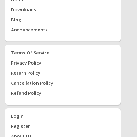
Downloads
Blog
Announcements
Terms Of Service
Privacy Policy
Return Policy
Cancellation Policy
Refund Policy
Login
Register
About Us