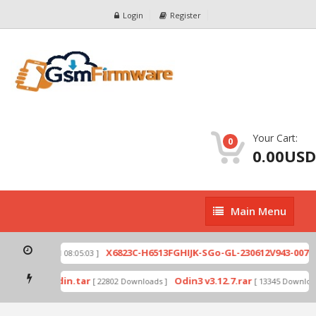
Login
Register
Your Cart:
0
0.00USD
Main
Main Menu
Menu
zip
X6823C-H6513FGHIJK-SGo-GL-230612V943-007.zi
[ 2026-07-01 08:05:03 ]
 mode by Odin.tar
Odin3 v3.12.7.rar
[ 22802 Downloads ]
[ 13345 Downloads