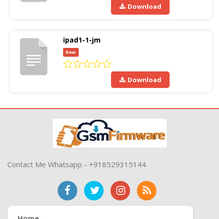
Download
ipad1-1-jm
New
Download
Contact Me Whatsapp - +918529315144
Home