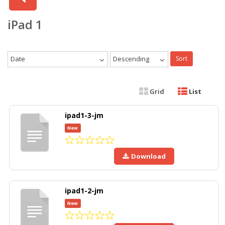
iPad 1
Date
Descending
Sort
Grid
List
ipad1-3-jm
New
Download
ipad1-2-jm
New