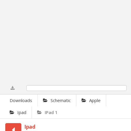
0%
Downloads
Schematic
Apple
Ipad
IPad 1
Ipad