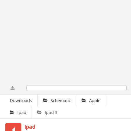
0%
Downloads
Schematic
Apple
Ipad
Ipad 3
Ipad