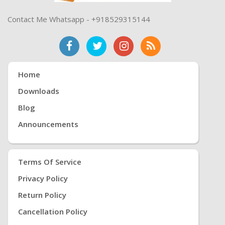
Contact Me Whatsapp - +918529315144
Home
Downloads
Blog
Announcements
Terms Of Service
Privacy Policy
Return Policy
Cancellation Policy