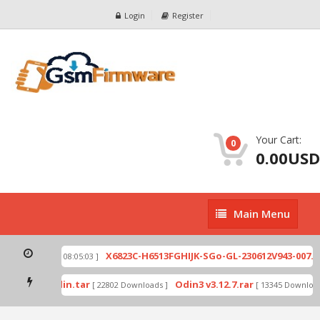
Login
Register
Your Cart:
0
0.00USD
Main
Main Menu
Menu
ip
X6823C-H6513FGHIJK-SGo-GL-230612V943-007.zi
[ 2026-07-01 08:05:03 ]
 mode by Odin.tar
Odin3 v3.12.7.rar
[ 22802 Downloads ]
[ 13345 Downloads