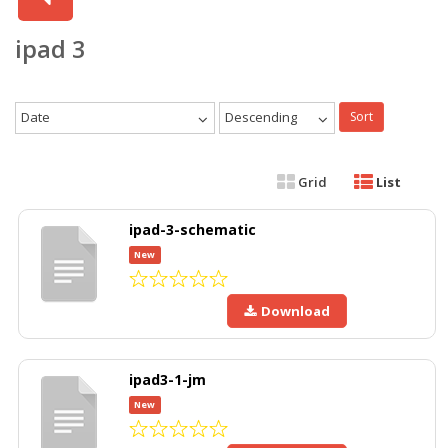
ipad 3
Date
Descending
Sort
Grid
List
ipad-3-schematic
New
Download
ipad3-1-jm
New