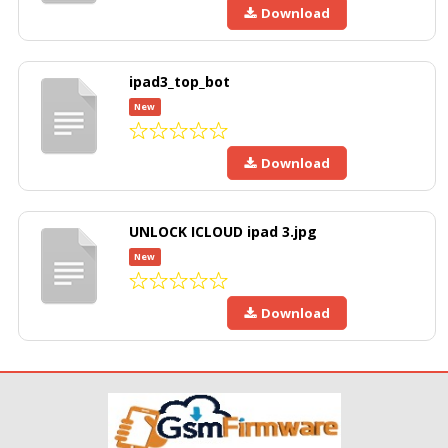
Download
ipad3_top_bot
New
Download
UNLOCK ICLOUD ipad 3.jpg
New
Download