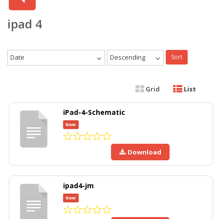
ipad 4
Date
Descending
Sort
Grid
List
iPad-4-Schematic
New
Download
ipad4-jm
New