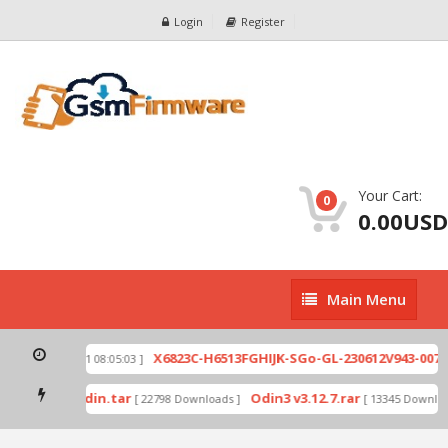
Login
Register
Your Cart:
0
0.00USD
Main
Main Menu
Menu
zip
X6823C-H6513FGHIJK-SGo-GL-230612V943-007.z
[ 2026-07-01 08:05:03 ]
d mode by Odin.tar
Odin3 v3.12.7.rar
[ 22798 Downloads ]
[ 13345 Download