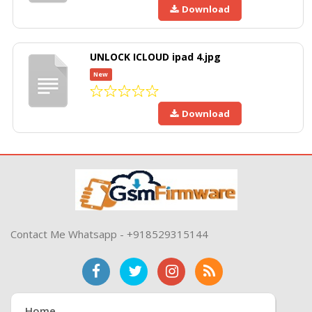
Download
UNLOCK ICLOUD ipad 4.jpg
New
Download
Contact Me Whatsapp - +918529315144
Home