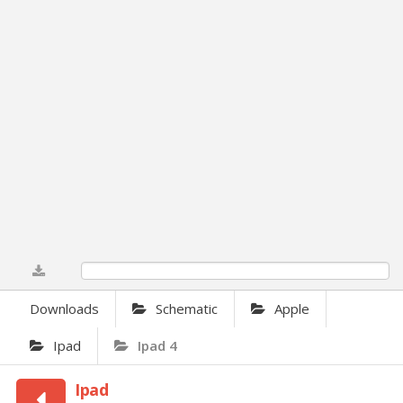
0%
Downloads
Schematic
Apple
Ipad
Ipad 4
Ipad