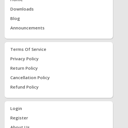
Downloads
Blog
Announcements
Terms Of Service
Privacy Policy
Return Policy
Cancellation Policy
Refund Policy
Login
Register
About Us