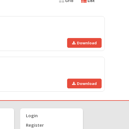
Grid
List
Download
Download
Login
Register