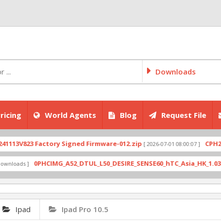
Downloads
ricing
World Agents
Blog
Request File
V823 Factory Signed Firmware-012.zip
CPH2707exp
[ 2026-07-01 08:00:07 ]
0PHCIMG_A52_DTUL_L50_DESIRE_SENSE60_hTC_Asia_HK_1.03.708.6_
ds ]
Ipad
Ipad Pro 10.5