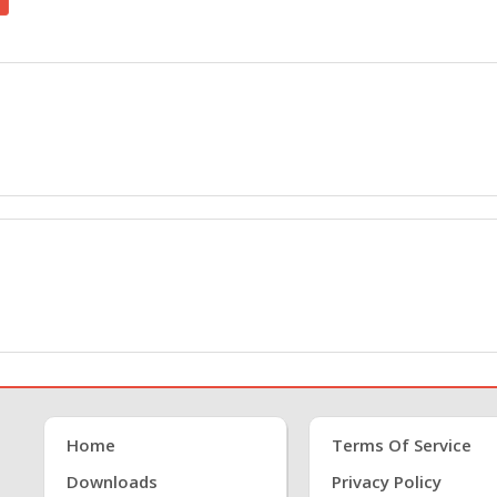
Home
Terms Of Service
Downloads
Privacy Policy