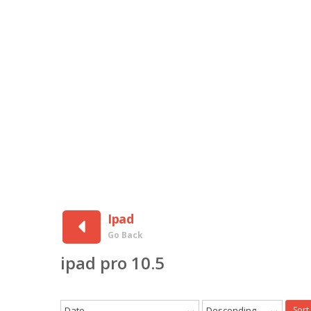
Ipad
Go Back
ipad pro 10.5
Date
Descending
Sort