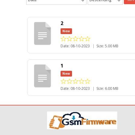
2
New
Date: 08-10-2023
|
Size: 5.00 MB
1
New
Date: 08-10-2023
|
Size: 6.00 MB