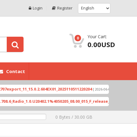
Login
Register
Your Cart:
0
0.00USD
Contact
ort_11_15.0.2.604EX01_2025110511220204
Xioami 
[ 2026-06-04 18:10:46 ]
Radio_1.0.U20402.1%4050205_08.00_015_F_release_423505_combined_s
0 Bytes / 30.00 GB