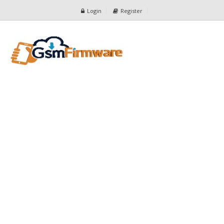
Login
Register