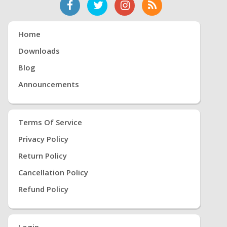
Home
Downloads
Blog
Announcements
Terms Of Service
Privacy Policy
Return Policy
Cancellation Policy
Refund Policy