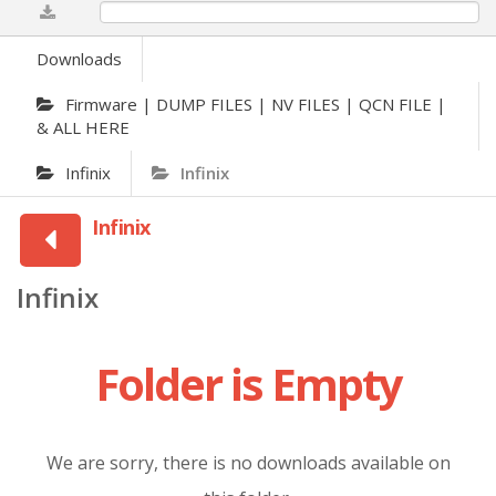
0%
Downloads
Firmware | DUMP FILES | NV FILES | QCN FILE |
& ALL HERE
Infinix
Infinix
Infinix
Infinix
Folder is Empty
We are sorry, there is no downloads available on