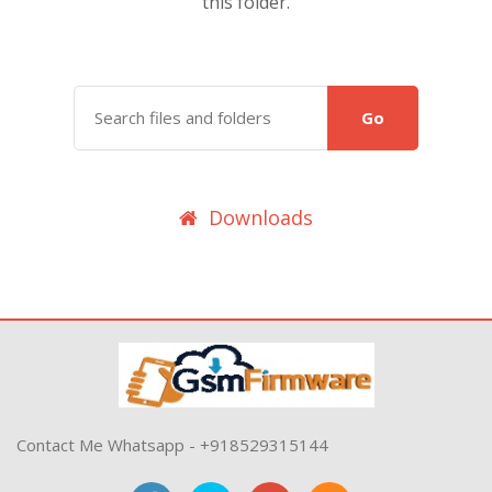
this folder.
Go
Downloads
Contact Me Whatsapp - +918529315144