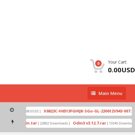
Your Cart:
0
0.00USD
Main
Main Menu
Menu
ip
X6823C-H6513FGHIJK-SGo-GL-230612V943-007.zi
[ 2026-07-01 08:05:03 ]
 mode by Odin.tar
Odin3 v3.12.7.rar
[ 22802 Downloads ]
[ 13345 Downloads 