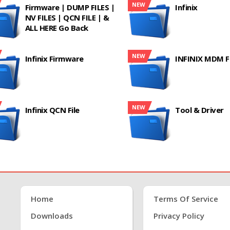
NEW
Firmware | DUMP FILES |
Infinix
NV FILES | QCN FILE | &
ALL HERE Go Back
NEW
Infinix Firmware
INFINIX MDM F
NEW
Infinix QCN File
Tool & Driver
Home
Terms Of Service
Downloads
Privacy Policy