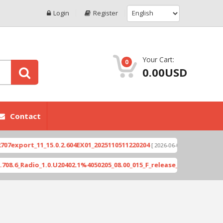
Login
Register
Your Cart:
0
0.00USD
Contact
ort_11_15.0.2.604EX01_2025110511220204
Xioami 1
[ 2026-06-04 18:10:46 ]
Radio_1.0.U20402.1%4050205_08.00_015_F_release_423505_combined_si