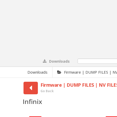
Downloads
0%
Downloads
Firmware | DUMP FILES | NV
Firmware | DUMP FILES | NV FILE
Go Back
Infinix