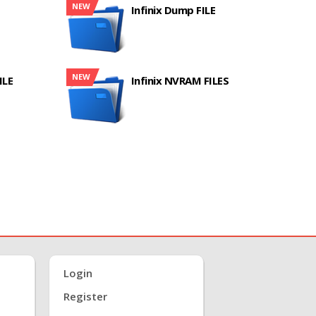
NEW
Infinix Dump FILE
NEW
ILE
Infinix NVRAM FILES
Login
Register