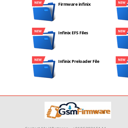
NEW
NEW
Firmware infinix
NEW
NEW
Infinix EFS Files
NEW
NEW
Infinix Preloader File