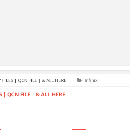
 FILES | QCN FILE | & ALL HERE
Infinix
S | QCN FILE | & ALL HERE