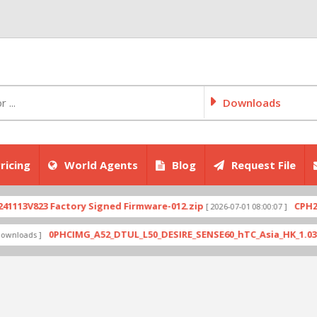
Downloads
ricing
World Agents
Blog
Request File
823 Factory Signed Firmware-012.zip
CPH2707exp
[ 2026-07-01 08:00:07 ]
0PHCIMG_A52_DTUL_L50_DESIRE_SENSE60_hTC_Asia_HK_1.03.708.6_
ds ]