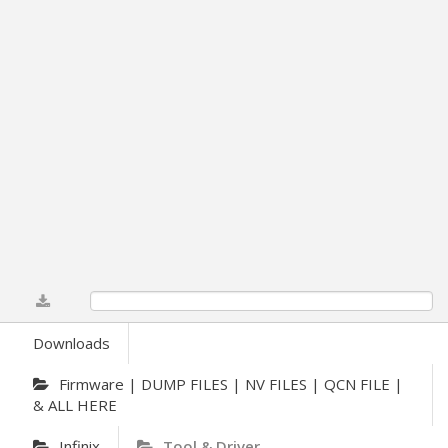
0%
Downloads
Firmware | DUMP FILES | NV FILES | QCN FILE |
& ALL HERE
Infinix
Tool & Driver