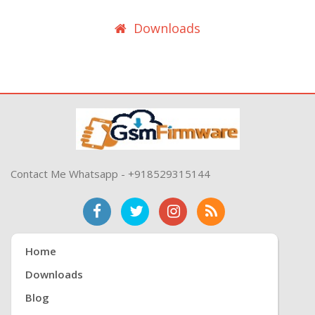
Downloads
Contact Me Whatsapp - +918529315144
Home
Downloads
Blog