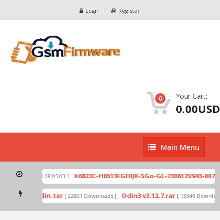
Login
Register
Your Cart:
0
0.00USD
Main
Main Menu
Menu
zip
X6823C-H6513FGHIJK-SGo-GL-230612V943-007.z
[ 2026-07-01 08:05:03 ]
 mode by Odin.tar
Odin3 v3.12.7.rar
[ 22801 Downloads ]
[ 13345 Download