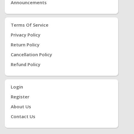
Announcements
Terms Of Service
Privacy Policy
Return Policy
Cancellation Policy
Refund Policy
Login
Register
About Us
Contact Us