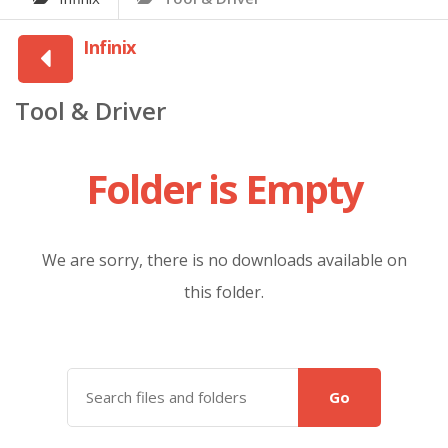
Infinix
Tool & Driver
Folder is Empty
We are sorry, there is no downloads available on
this folder.
Go