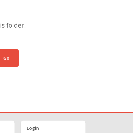
s folder.
Go
Login