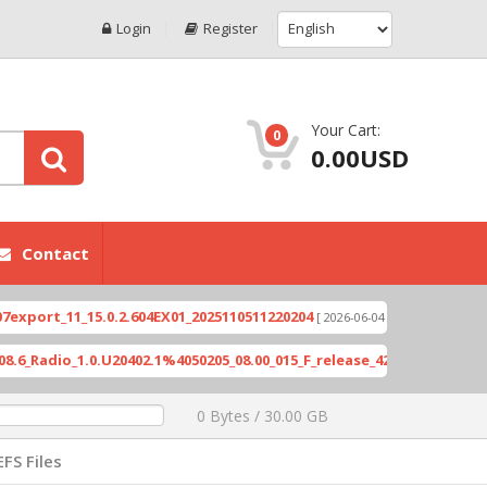
Login
Register
Your Cart:
0
0.00USD
Contact
t_11_15.0.2.604EX01_2025110511220204
Xioami 14
[ 2026-06-04 18:10:46 ]
dio_1.0.U20402.1%4050205_08.00_015_F_release_423505_combined_sig
0 Bytes / 30.00 GB
EFS Files