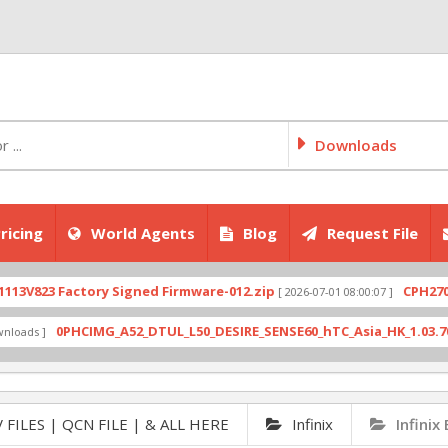
Downloads
ricing
World Agents
Blog
Request File
23 Factory Signed Firmware-012.zip
CPH2707expor
[ 2026-07-01 08:00:07 ]
0PHCIMG_A52_DTUL_L50_DESIRE_SENSE60_hTC_Asia_HK_1.03.708.6_Ra
 ]
 FILES | QCN FILE | & ALL HERE
Infinix
Infinix 