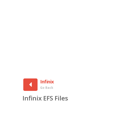
Infinix
Go Back
Infinix EFS Files