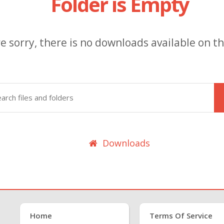
Folder is Empty
e sorry, there is no downloads available on thi
Downloads
Home
Terms Of Service