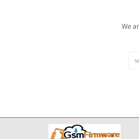
We ar