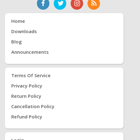
Home
Downloads
Blog
Announcements
Terms Of Service
Privacy Policy
Return Policy
Cancellation Policy
Refund Policy