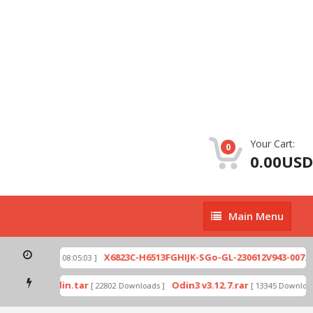
Your Cart:
0
0.00USD
Main
Main Menu
Menu
ip
X6823C-H6513FGHIJK-SGo-GL-230612V943-007.zi
[ 2026-07-01 08:05:03 ]
 mode by Odin.tar
Odin3 v3.12.7.rar
[ 22802 Downloads ]
[ 13345 Downloads