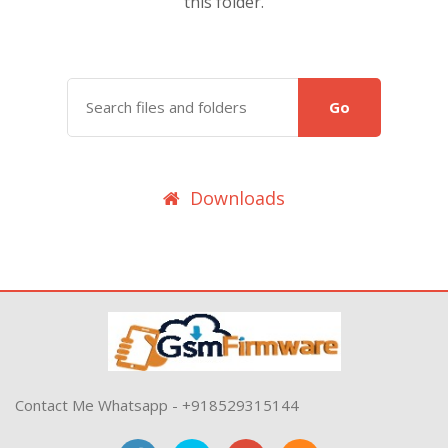
this folder.
Go
Downloads
Contact Me Whatsapp - +918529315144