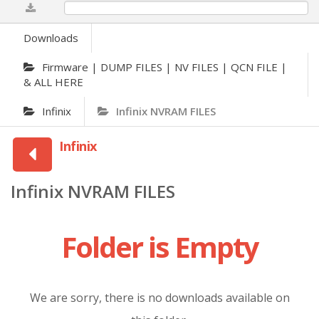
0%
Downloads
Firmware | DUMP FILES | NV FILES | QCN FILE |
& ALL HERE
Infinix
Infinix NVRAM FILES
Infinix
Infinix NVRAM FILES
Folder is Empty
We are sorry, there is no downloads available on