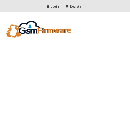
Login
Register