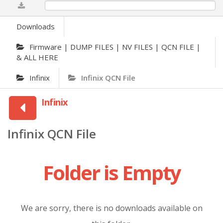
0%
Downloads
Firmware | DUMP FILES | NV FILES | QCN FILE |
& ALL HERE
Infinix
Infinix QCN File
Infinix
Infinix QCN File
Folder is Empty
We are sorry, there is no downloads available on