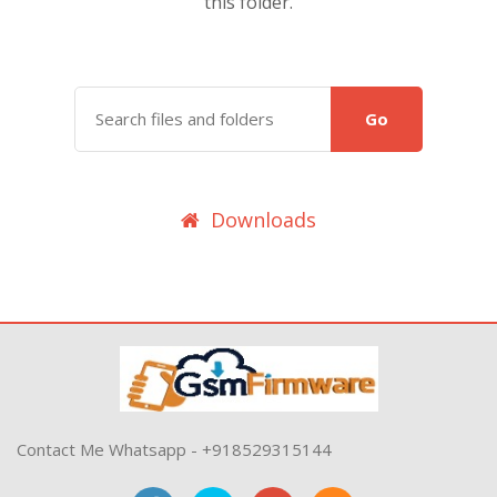
this folder.
Go
Downloads
Contact Me Whatsapp - +918529315144