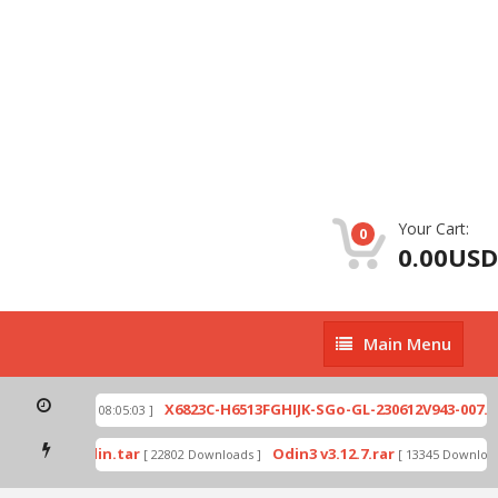
Your Cart:
0
0.00USD
Main
Main Menu
Menu
zip
X6823C-H6513FGHIJK-SGo-GL-230612V943-007.zi
[ 2026-07-01 08:05:03 ]
 mode by Odin.tar
Odin3 v3.12.7.rar
[ 22802 Downloads ]
[ 13345 Downloads