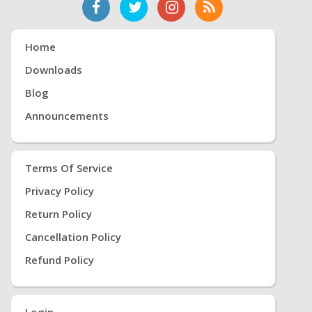
Home
Downloads
Blog
Announcements
Terms Of Service
Privacy Policy
Return Policy
Cancellation Policy
Refund Policy