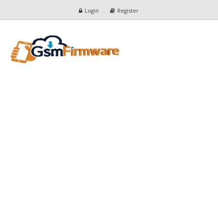
Login
Register