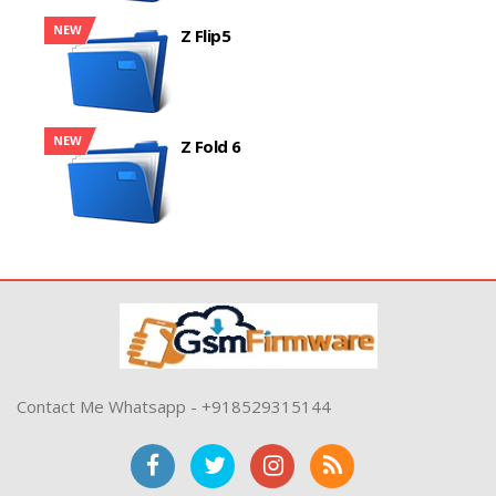
NEW
Z Flip5
NEW
Z Fold 6
Contact Me Whatsapp - +918529315144