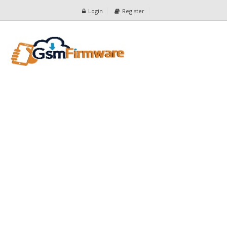
Login
Register