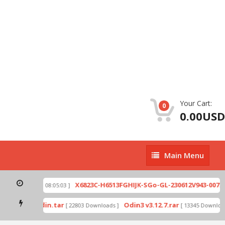
Your Cart:
0
0.00USD
Main
Main Menu
Menu
ip
X6823C-H6513FGHIJK-SGo-GL-230612V943-007.zi
[ 2026-07-01 08:05:03 ]
 mode by Odin.tar
Odin3 v3.12.7.rar
[ 22803 Downloads ]
[ 13345 Downloads