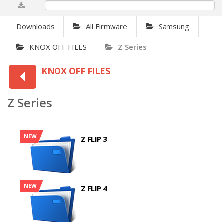
0%
Downloads
All Firmware
Samsung
KNOX OFF FILES
Z Series
KNOX OFF FILES
Z Series
NEW
Z FLIP 3
NEW
Z FLIP 4