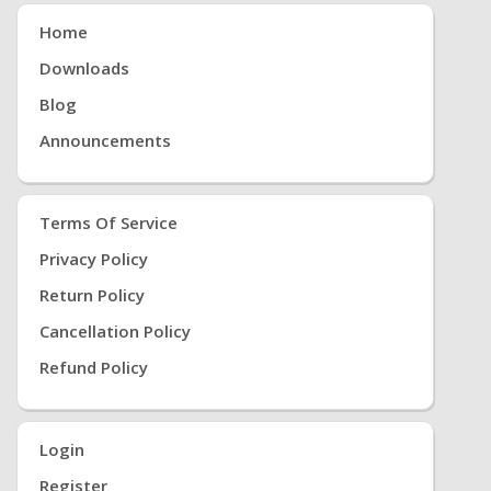
Home
Downloads
Blog
Announcements
Terms Of Service
Privacy Policy
Return Policy
Cancellation Policy
Refund Policy
Login
Register