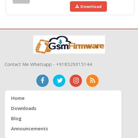
Download
Contact Me Whatsapp - +918529315144
Home
Downloads
Blog
Announcements