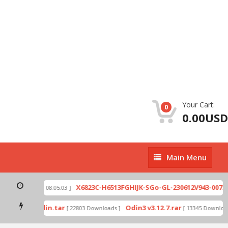
Your Cart:
0
0.00USD
Main
Main Menu
Menu
zip
X6823C-H6513FGHIJK-SGo-GL-230612V943-007.zi
[ 2026-07-01 08:05:03 ]
 mode by Odin.tar
Odin3 v3.12.7.rar
[ 22803 Downloads ]
[ 13345 Downloads