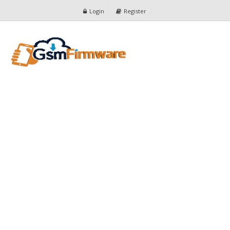
Login
Register