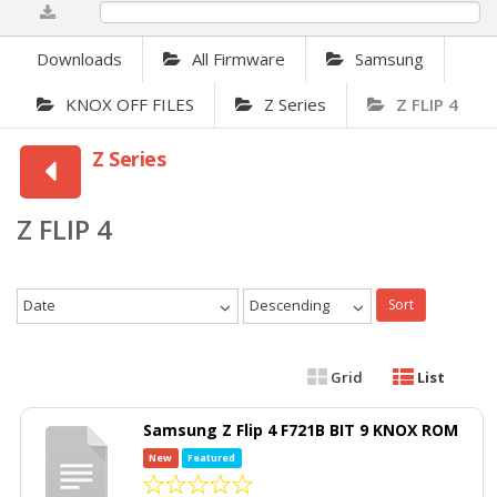
0%
Downloads
All Firmware
Samsung
KNOX OFF FILES
Z Series
Z FLIP 4
Z Series
Z FLIP 4
Date
Descending
Sort
Grid
List
Samsung Z Flip 4 F721B BIT 9 KNOX ROM
New
Featured