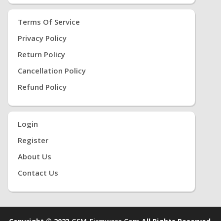
Terms Of Service
Privacy Policy
Return Policy
Cancellation Policy
Refund Policy
Login
Register
About Us
Contact Us