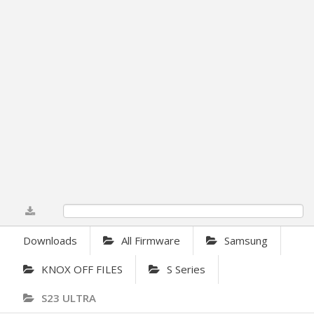
0%
Downloads
All Firmware
Samsung
KNOX OFF FILES
S Series
S23 ULTRA