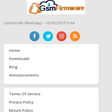
Contact Me Whatsapp - +918529315144
Home
Downloads
Blog
Announcements
Terms Of Service
Privacy Policy
Return Policy