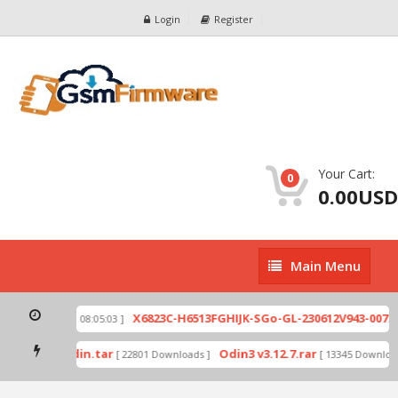
Login
Register
Your Cart:
0
0.00USD
Main
Main Menu
Menu
zip
X6823C-H6513FGHIJK-SGo-GL-230612V943-007.zi
[ 2026-07-01 08:05:03 ]
 mode by Odin.tar
Odin3 v3.12.7.rar
[ 22801 Downloads ]
[ 13345 Downloads