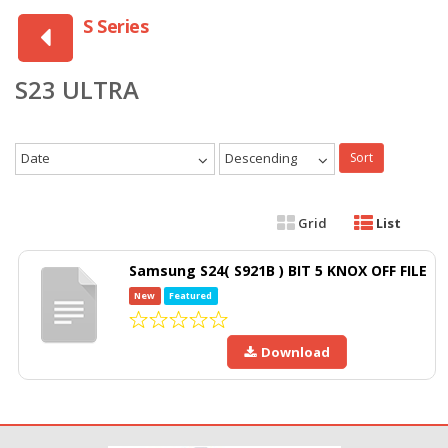
S Series
S23 ULTRA
Date
Descending
Sort
Grid
List
Samsung S24( S921B ) BIT 5 KNOX OFF FILE
New
Featured
Download