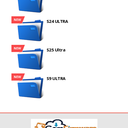
NEW
S24 ULTRA
NEW
S25 Ultra
NEW
S9 ULTRA