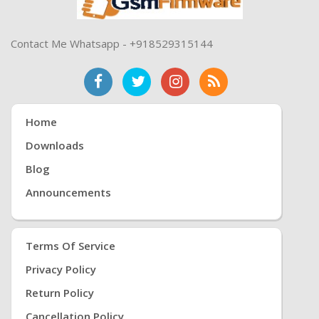
Contact Me Whatsapp - +918529315144
Home
Downloads
Blog
Announcements
Terms Of Service
Privacy Policy
Return Policy
Cancellation Policy