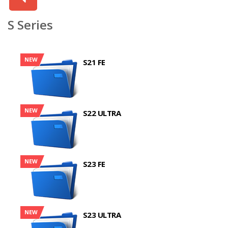
S Series
NEW
S21 FE
NEW
S22 ULTRA
NEW
S23 FE
NEW
S23 ULTRA