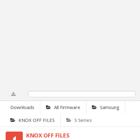
0%
Downloads
All Firmware
Samsung
KNOX OFF FILES
S Series
KNOX OFF FILES