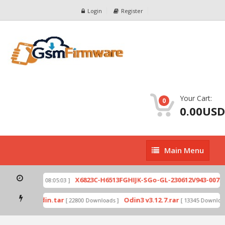
Login
Register
Your Cart:
0
0.00USD
Main
Main Menu
Menu
ip
X6823C-H6513FGHIJK-SGo-GL-230612V943-007.zi
[ 2026-07-01 08:05:03 ]
 mode by Odin.tar
Odin3 v3.12.7.rar
[ 22800 Downloads ]
[ 13345 Downloads