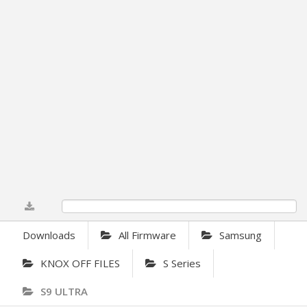
0%
Downloads
All Firmware
Samsung
KNOX OFF FILES
S Series
S9 ULTRA