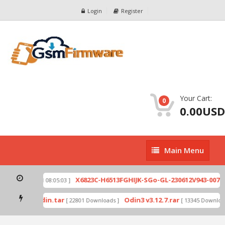
Login
Register
Your Cart:
0
0.00USD
Main
Main Menu
Menu
zip
X6823C-H6513FGHIJK-SGo-GL-230612V943-007.z
[ 2026-07-01 08:05:03 ]
 mode by Odin.tar
Odin3 v3.12.7.rar
[ 22801 Downloads ]
[ 13345 Download