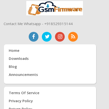
Contact Me Whatsapp - +918529315144
Home
Downloads
Blog
Announcements
Terms Of Service
Privacy Policy
Return Policy