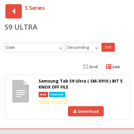
S Series
S9 ULTRA
Date
Descending
Sort
Grid
List
Samsung Tab S9 Ultra ( SM-X910 ) BIT 5
KNOX OFF FILE
New
Featured
Download