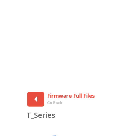
Firmware Full Files
Go Back
T_Series