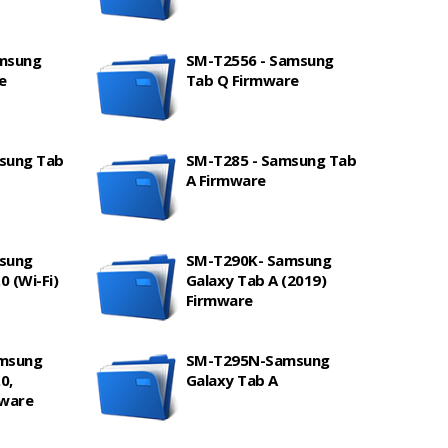
amsung
SM-T2556 - Samsung
e
Tab Q Firmware
sung Tab
SM-T285 - Samsung Tab
A Firmware
sung
SM-T290K- Samsung
0 (Wi-Fi)
Galaxy Tab A (2019)
Firmware
amsung
SM-T295N-Samsung
0,
Galaxy Tab A
mware