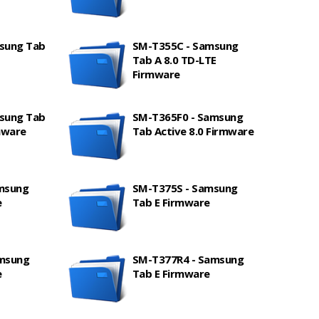
sung Tab
SM-T355C - Samsung
Tab A 8.0 TD-LTE
Firmware
sung Tab
SM-T365F0 - Samsung
mware
Tab Active 8.0 Firmware
msung
SM-T375S - Samsung
e
Tab E Firmware
amsung
SM-T377R4 - Samsung
e
Tab E Firmware