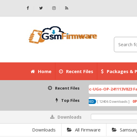
Home
Recent Files
Packages & P
Recent Files
Top Files
Downloads
0%
Downloads
All Firmware
Samsun