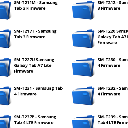
SM-T211M - Samsung
SM-T212 - Sam
Tab 3 Firmware
3 Firmware
SM-T217T - Samsung
SM-T220 Sams
Tab 3 Firmware
Galaxy Tab A7 
Firmware
SM-T227U Samsung
SM-T230 - Sam
Galaxy Tab A7 Lite
4 Firmware
Firmware
SM-T231 - Samsung Tab
SM-T232 - Sam
4 Firmware
4 Firmware
SM-T237P - Samsung
SM-T239 - Sam
Tab 4 LTE Firmware
Tab4 LTE Firm