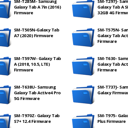
SM-T285M- Samsung
SM-T297J- Sa
Galaxy Tab A 7in (2016)
Galaxy Tab A 
Firmware
32GB 4G Firmw
SM-T505N-Galaxy Tab
SM-T575N- Sa
A7 (2020) Firmware
Galaxy Tab Act
Firmware
SM-T597W- Galaxy Tab
SM-T630- Sam
A (2018, 10.5, LTE)
Galaxy Tab Act
Firmware
Firmware
SM-T638U- Samsung
SM-T737J- Sa
Galaxy Tab Active4 Pro
Galaxy Firmwa
5G Firmware
SM-T970Z- Galaxy Tab
SM-T975- Gala
S7+ 12.4 Firmware
Plus Firmware