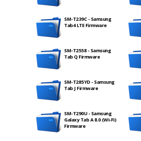
SM-T239C - Samsung
Tab4 LTE Firmware
SM-T2558 - Samsung
Tab Q Firmware
SM-T285YD - Samsung
Tab J Firmware
SM-T290U - Samsung
Galaxy Tab A 8.0 (Wi-Fi)
Firmware