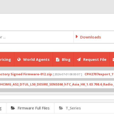
Downloads
ricing
World Agents
Blog
Request File
g
Firmware Full Files
T_Series