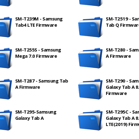
SM-T239M - Samsung
SM-T2519 - S
Tab4 LTE Firmware
Tab Q Firmwar
SM-T255S - Samsung
SM-T280 - Sam
Mega 7.0 Firmware
A Firmware
SM-T287 - Samsung Tab
SM-T290 - Sam
A Firmware
Galaxy Tab A 8.
Firmware
SM-T295-Samsung
SM-T295C - S
Galaxy Tab A
Galaxy Tab A 8.
LTE(2019) Fir