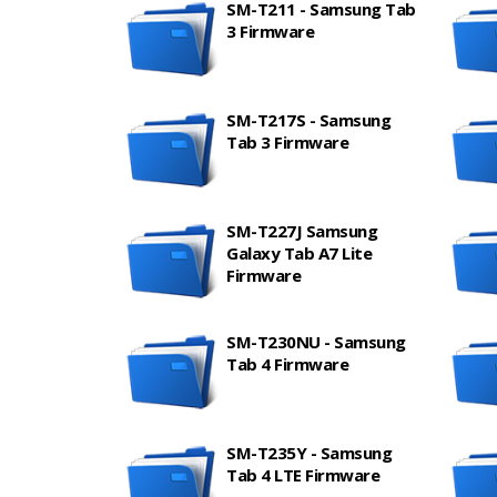
SM-T211 - Samsung Tab
3 Firmware
SM-T217S - Samsung
Tab 3 Firmware
SM-T227J Samsung
Galaxy Tab A7 Lite
Firmware
SM-T230NU - Samsung
Tab 4 Firmware
SM-T235Y - Samsung
Tab 4 LTE Firmware