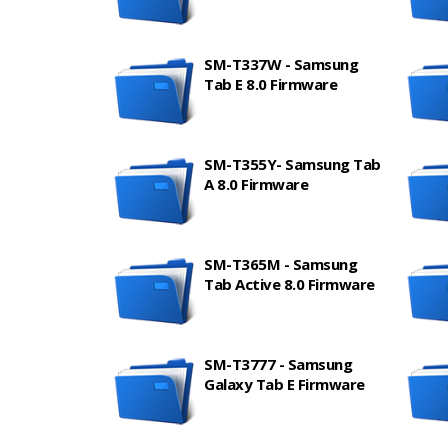
SM-T337W - Samsung
Tab E 8.0 Firmware
SM-T355Y- Samsung Tab
A 8.0 Firmware
SM-T365M - Samsung
Tab Active 8.0 Firmware
SM-T3777 - Samsung
Galaxy Tab E Firmware