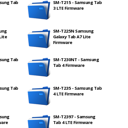
sung Tab
SM-T215 - Samsung Tab
3 LTE Firmware
ung
SM-T225N Samsung
Lite
Galaxy Tab A7 Lite
Firmware
sung Tab
SM-T230NT - Samsung
Tab 4 Firmware
sung Tab
SM-T235 - Samsung Tab
4 LTE Firmware
sung
SM-T2397 - Samsung
ware
Tab 4 LTE Firmware