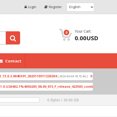
Login
Register
Your Cart:
0
0.00USD
Contact
X6821-H891JK-S-GL-230531V19
Exynos-based devices via d
0 Bytes / 30.00 GB