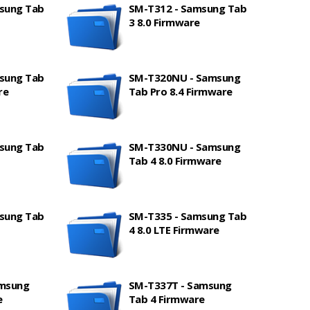
sung Tab
SM-T312 - Samsung Tab
3 8.0 Firmware
sung Tab
SM-T320NU - Samsung
re
Tab Pro 8.4 Firmware
sung Tab
SM-T330NU - Samsung
Tab 4 8.0 Firmware
sung Tab
SM-T335 - Samsung Tab
4 8.0 LTE Firmware
amsung
SM-T337T - Samsung
e
Tab 4 Firmware