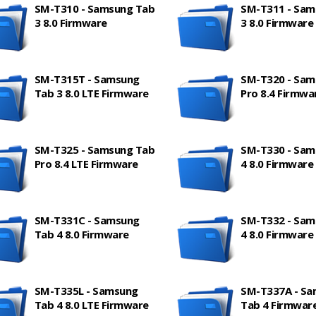
SM-T310 - Samsung Tab
SM-T311 - Sam
3 8.0 Firmware
3 8.0 Firmware
SM-T315T - Samsung
SM-T320 - Sam
Tab 3 8.0 LTE Firmware
Pro 8.4 Firmwa
SM-T325 - Samsung Tab
SM-T330 - Sam
Pro 8.4 LTE Firmware
4 8.0 Firmware
SM-T331C - Samsung
SM-T332 - Sam
Tab 4 8.0 Firmware
4 8.0 Firmware
SM-T335L - Samsung
SM-T337A - S
Tab 4 8.0 LTE Firmware
Tab 4 Firmwar