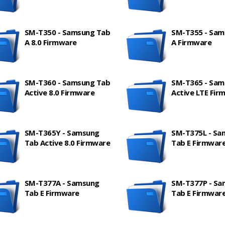
SM-T350 - Samsung Tab
SM-T355 - Sam
A 8.0 Firmware
A Firmware
SM-T360 - Samsung Tab
SM-T365 - Sam
Active 8.0 Firmware
Active LTE Fir
SM-T365Y - Samsung
SM-T375L - Sa
Tab Active 8.0 Firmware
Tab E Firmwar
SM-T377A - Samsung
SM-T377P - S
Tab E Firmware
Tab E Firmwar