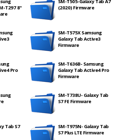
msung
SM-T505-Galaxy Tab A7
SM-T297 8"
(2020) Firmware
are
msung
SM-T575X Samsung
ive3
Galaxy Tab Active3
Firmware
sung
SM-T636B- Samsung
ive4 Pro
Galaxy Tab Active4 Pro
Firmware
msung
SM-T738U- Galaxy Tab
re
S7 FE Firmware
xy Tab S7
SM-T975N- Galaxy Tab
S7 Plus LTE Firmware