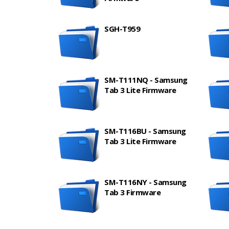
SGH-T959
SM-T111NQ - Samsung
Tab 3 Lite Firmware
SM-T116BU - Samsung
Tab 3 Lite Firmware
SM-T116NY - Samsung
Tab 3 Firmware