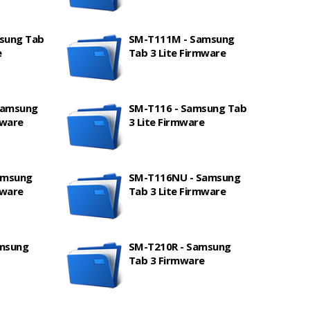
sung Tab
SM-T111M - Samsung
e
Tab 3 Lite Firmware
Samsung
SM-T116 - Samsung Tab
mware
3 Lite Firmware
amsung
SM-T116NU - Samsung
mware
Tab 3 Lite Firmware
amsung
SM-T210R - Samsung
Tab 3 Firmware