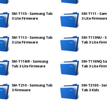
SM-T110 - Samsung Tab
SM-T111 - Sam
3 Lite Firmware
3 Lite Firmwar
SM-T113 - Samsung Tab
SM-T113NU - 
3 Lite Firmware
Tab 3 Lite Fir
SM-T116IR - Samsung
SM-T116NQ S
Tab 3 Lite Firmware
Tab 3 Lite Fir
SM-T210 - Samsung Tab
SM-T2105 - S
3 Firmware
Tab 3 Kids