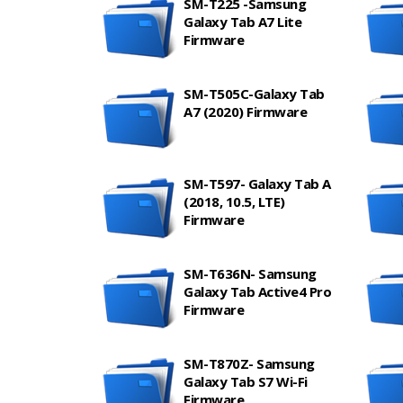
SM-T225 -Samsung
Galaxy Tab A7 Lite
Firmware
SM-T505C-Galaxy Tab
A7 (2020) Firmware
SM-T597- Galaxy Tab A
(2018, 10.5, LTE)
Firmware
SM-T636N- Samsung
Galaxy Tab Active4 Pro
Firmware
SM-T870Z- Samsung
Galaxy Tab S7 Wi-Fi
Firmware