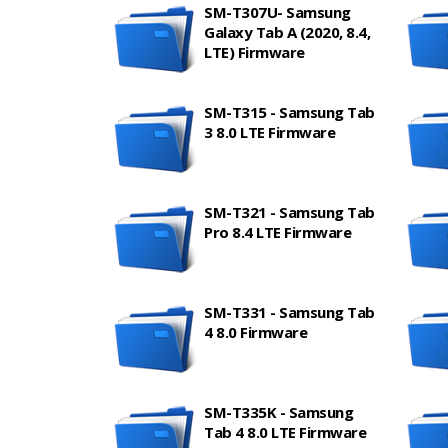
SM-T307U- Samsung
Galaxy Tab A (2020, 8.4,
LTE) Firmware
SM-T315 - Samsung Tab
3 8.0 LTE Firmware
SM-T321 - Samsung Tab
Pro 8.4 LTE Firmware
SM-T331 - Samsung Tab
4 8.0 Firmware
SM-T335K - Samsung
Tab 4 8.0 LTE Firmware