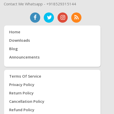
Contact Me Whatsapp - +918529315144
Home
Downloads
Blog
Announcements
Terms Of Service
Privacy Policy
Return Policy
Cancellation Policy
Refund Policy