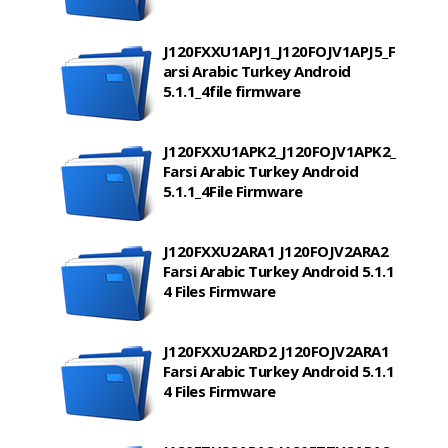
J120FXXU1APJ1_J120FOJV1APJ5_F
arsi Arabic Turkey Android
5.1.1_4file firmware
J120FXXU1APK2_J120FOJV1APK2_
Farsi Arabic Turkey Android
5.1.1_4File Firmware
J120FXXU2ARA1 J120FOJV2ARA2
Farsi Arabic Turkey Android 5.1.1
4 Files Firmware
J120FXXU2ARD2 J120FOJV2ARA1
Farsi Arabic Turkey Android 5.1.1
4 Files Firmware