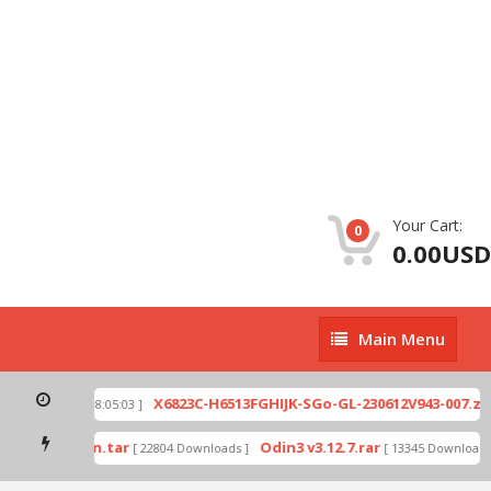
Your Cart:
0
0.00USD
Main
Main Menu
Menu
X6823C-H6513FGHIJK-SGo-GL-230612V943-007.zip
[ 2026-07-01 08:05:03 ]
[
ode by Odin.tar
Odin3 v3.12.7.rar
[ 22804 Downloads ]
[ 13345 Downloads ]