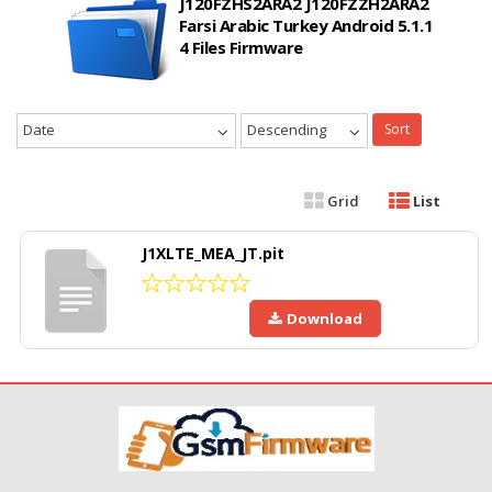
J120FZHS2ARA2 J120FZZH2ARA2
Farsi Arabic Turkey Android 5.1.1
4 Files Firmware
Date
Descending
Sort
Grid
List
J1XLTE_MEA_JT.pit
Download