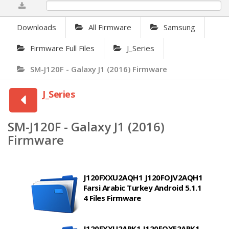
0%
Downloads
All Firmware
Samsung
Firmware Full Files
J_Series
SM-J120F - Galaxy J1 (2016) Firmware
J_Series
SM-J120F - Galaxy J1 (2016)
Firmware
J120FXXU2AQH1 J120FOJV2AQH1
Farsi Arabic Turkey Android 5.1.1
4 Files Firmware
J120FXXU2ARK1 J120FOXE2ARK1