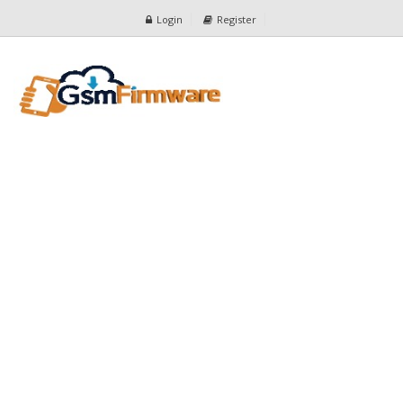
Login
Register