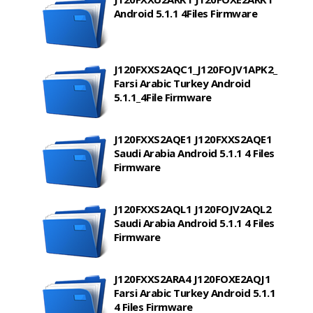
Android 5.1.1 4Files Firmware
J120FXXS2AQC1_J120FOJV1APK2_
Farsi Arabic Turkey Android
5.1.1_4File Firmware
J120FXXS2AQE1 J120FXXS2AQE1
Saudi Arabia Android 5.1.1 4 Files
Firmware
J120FXXS2AQL1 J120FOJV2AQL2
Saudi Arabia Android 5.1.1 4 Files
Firmware
J120FXXS2ARA4 J120FOXE2AQJ1
Farsi Arabic Turkey Android 5.1.1
4 Files Firmware