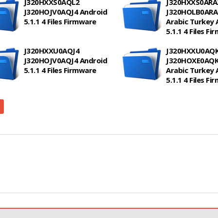
J320HXXS0AQL2
J320HXXS0ARA
J320HOJV0AQJ4 Android
J320HOLB0ARA2
5.1.1 4 Files Firmware
Arabic Turkey 
5.1.1 4 Files F
J320HXXU0AQJ4
J320HXXU0AQ
J320HOJV0AQJ4 Android
J320HOXE0AQK1
5.1.1 4 Files Firmware
Arabic Turkey 
5.1.1 4 Files F