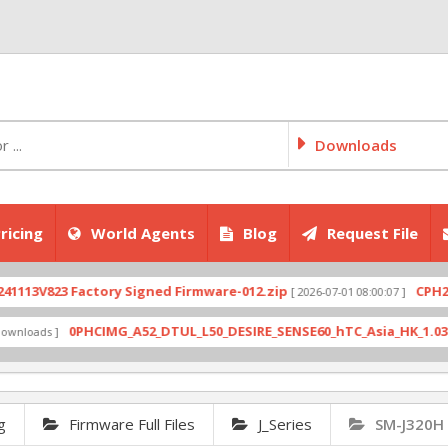
Downloads
ricing
World Agents
Blog
Request File
823 Factory Signed Firmware-012.zip
CPH2707exp
[ 2026-07-01 08:00:07 ]
0PHCIMG_A52_DTUL_L50_DESIRE_SENSE60_hTC_Asia_HK_1.03.708.6_R
s ]
g
Firmware Full Files
J_Series
SM-J320H 