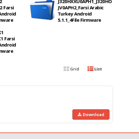
2
J320HXXU0APH1_J320HO
 Farsi
JV0APH2_Farsi Arabic
Android
Turkey Android
irmware
5.1.1_4File Firmware
K1
 Farsi
Android
irmware
Grid
List
Download