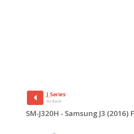
J_Series
Go Back
SM-J320H - Samsung J3 (2016) 