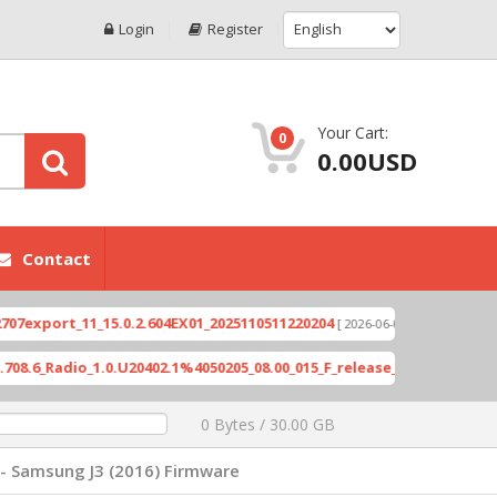
Login
Register
Your Cart:
0
0.00USD
Contact
ort_11_15.0.2.604EX01_2025110511220204
Xioami 1
[ 2026-06-04 18:10:46 ]
adio_1.0.U20402.1%4050205_08.00_015_F_release_423505_combined_si
0 Bytes / 30.00 GB
- Samsung J3 (2016) Firmware