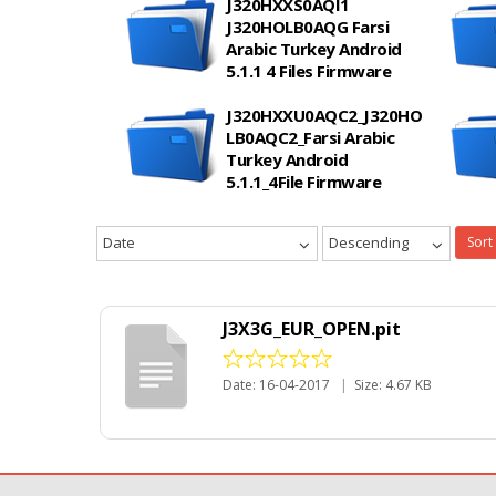
J320HXXS0AQI1
J320HOLB0AQG Farsi
Arabic Turkey Android
5.1.1 4 Files Firmware
J320HXXU0AQC2_J320HO
LB0AQC2_Farsi Arabic
Turkey Android
5.1.1_4File Firmware
Date
Descending
Sort
J3X3G_EUR_OPEN.pit
Date: 16-04-2017
|
Size: 4.67 KB