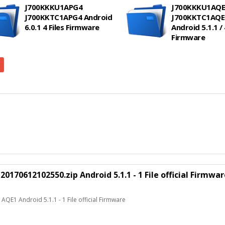
J700KKKU1APG4
J700KKKU1AQE
J700KKTC1APG4 Android
J700KKTC1AQE
6.0.1 4 Files Firmware
Android 5.1.1 / 
Firmware
70612102550.zip Android 5.1.1 - 1 File official Firmwar
E1 Android 5.1.1 - 1 File official Firmware