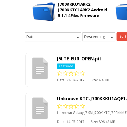
J700KKKU1ARK2
J700KKTC1ARK2 Android
5.1.1 4Files Firmware
Date
Descending
Sort
J5LTE_EUR_OPEN.pit
Featured
Date: 21-07-2017
|
Size: 4.40 KB
Unknown KTC-J700KKKU1AQE1-201
Unknown Galaxy J7 SM-J700K KTC J700KKKU1AQ
Date: 14-07-2017
|
Size: 896.43 MB