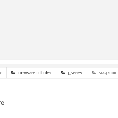
g
Firmware Full Files
J_Series
SM-J700K 
re