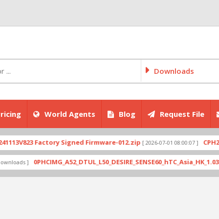
Downloads
ricing
World Agents
Blog
Request File
823 Factory Signed Firmware-012.zip
CPH2707exp
[ 2026-07-01 08:00:07 ]
0PHCIMG_A52_DTUL_L50_DESIRE_SENSE60_hTC_Asia_HK_1.03.708.6_R
s ]