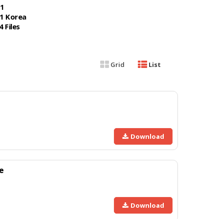
1
1 Korea
4 Files
Grid
List
Download
e
Download