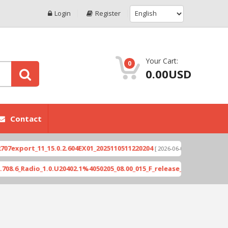
Login
Register
Your Cart:
0
0.00USD
Contact
ort_11_15.0.2.604EX01_2025110511220204
Xioami 1
[ 2026-06-04 18:10:46 ]
adio_1.0.U20402.1%4050205_08.00_015_F_release_423505_combined_si