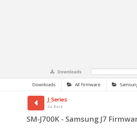
Downloads
0%
Downloads
All Firmware
Samsun
J_Series
Go Back
SM-J700K - Samsung J7 Firmwa