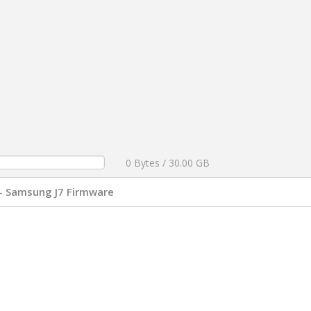
0 Bytes / 30.00 GB
- Samsung J7 Firmware