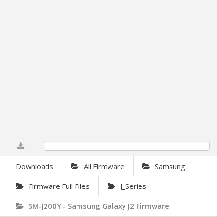
0%
Downloads
All Firmware
Samsung
Firmware Full Files
J_Series
SM-J200Y - Samsung Galaxy J2 Firmware