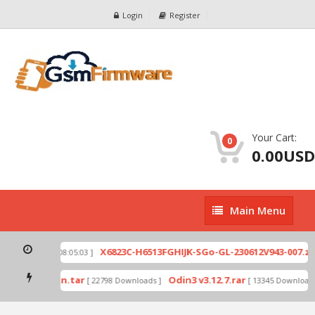
Login
Register
Your Cart:
0
0.00USD
Main
Main Menu
Menu
p
X6823C-H6513FGHIJK-SGo-GL-230612V943-007.zip
[ 2026-07-01 08:05:03 ]
mode by Odin.tar
Odin3 v3.12.7.rar
[ 22798 Downloads ]
[ 13345 Downloads 