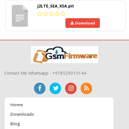
J2LTE_SEA_XSA.pit
Download
Contact Me Whatsapp - +918529315144
Home
Downloads
Blog