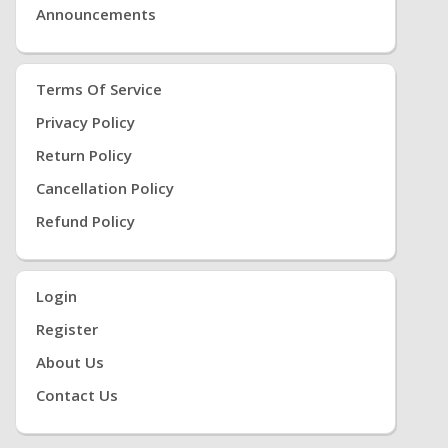
Announcements
Terms Of Service
Privacy Policy
Return Policy
Cancellation Policy
Refund Policy
Login
Register
About Us
Contact Us