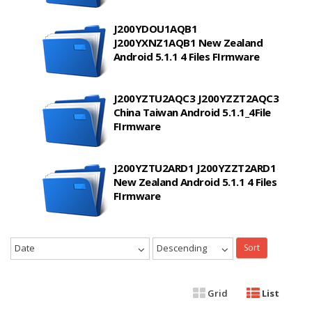
J200YDOU1AQB1
J200YXNZ1AQB1 New Zealand
Android 5.1.1 4 Files FIrmware
J200YZTU2AQC3 J200YZZT2AQC3
China Taiwan Android 5.1.1_4File
FIrmware
J200YZTU2ARD1 J200YZZT2ARD1
New Zealand Android 5.1.1 4 Files
FIrmware
Date
Descending
Sort
Grid
List