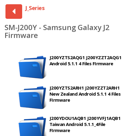
J_Series
SM-J200Y - Samsung Galaxy J2
Firmware
J200YZTS2AQG1 J200YZZT2AQG1
Android 5.1.1 4 Files FIrmware
J200YZTS2ARH1 J200YZZT2ARH1
New Zealand Android 5.1.1 4 Files
FIrmware
J200YDOU1AQB1 J200YVFJ1AQB1
Taiwan Android 5.1.1_4File
FIrmware