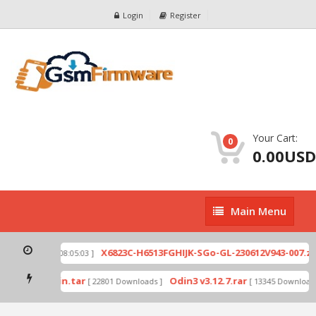
Login
Register
Your Cart:
0
0.00USD
Main
Main Menu
Menu
ip
X6823C-H6513FGHIJK-SGo-GL-230612V943-007.zip
[ 2026-07-01 08:05:03 ]
mode by Odin.tar
Odin3 v3.12.7.rar
[ 22801 Downloads ]
[ 13345 Downloads 