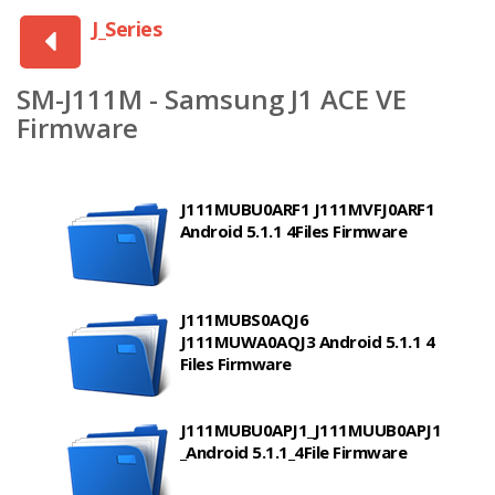
J_Series
SM-J111M - Samsung J1 ACE VE
Firmware
J111MUBU0ARF1 J111MVFJ0ARF1
Android 5.1.1 4Files Firmware
J111MUBS0AQJ6
J111MUWA0AQJ3 Android 5.1.1 4
Files Firmware
J111MUBU0APJ1_J111MUUB0APJ1
_Android 5.1.1_4File Firmware