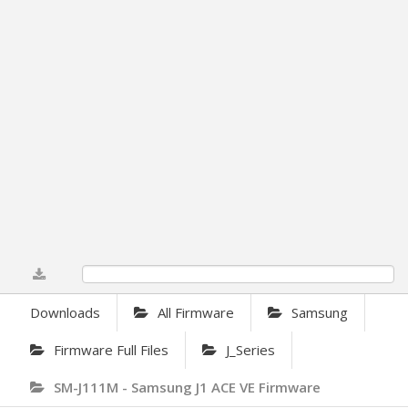
0%
Downloads
All Firmware
Samsung
Firmware Full Files
J_Series
SM-J111M - Samsung J1 ACE VE Firmware