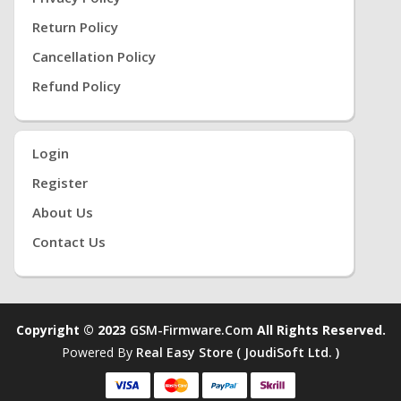
Return Policy
Cancellation Policy
Refund Policy
Login
Register
About Us
Contact Us
Copyright © 2023
GSM-Firmware.com
All Rights Reserved.
Powered By
Real Easy Store ( JoudiSoft Ltd. )