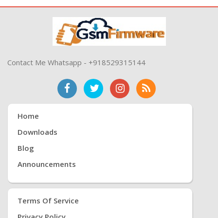
Contact Me Whatsapp - +918529315144
Home
Downloads
Blog
Announcements
Terms Of Service
Privacy Policy