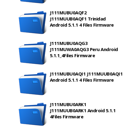
J111MUBU0AQF2
J111MUUB0AQF1 Trinidad
Android 5.1.1 4 Files Firmware
J111MUBU0AQG3
J111MUWA0AQG3 Peru Android
5.1.1_4Files Firmware
J111MUBU0AQI1 J111MUUB0AQI1
Android 5.1.1 4 Files Firmware
J111MUBU0ARK1
J111MUUB0ARK1 Android 5.1.1
4Files Firmware