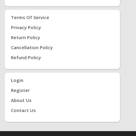
Terms Of Service
Privacy Policy
Return Policy
Cancellation Policy
Refund Policy
Login
Register
About Us
Contact Us