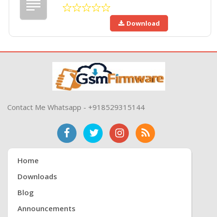
Download
Contact Me Whatsapp - +918529315144
Home
Downloads
Blog
Announcements