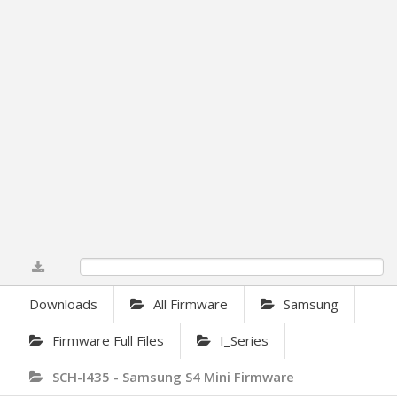
0%
Downloads
All Firmware
Samsung
Firmware Full Files
I_Series
SCH-I435 - Samsung S4 Mini Firmware