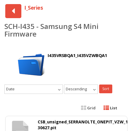
I_Series
SCH-I435 - Samsung S4 Mini
Firmware
I435VRSBQA1_I435VZWBQA1
Date
Descending
Sort
Grid
List
CSB_unsigned_SERRANOLTE_ONEPIT_VZW_1
30627.pit