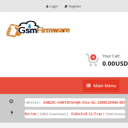
Login
Register
Your Cart:
0
0.00USD
Main
Main Menu
Menu
zip
X6823C-H6513FGHIJK-SGo-GL-230612V943-007.z
[ 2026-07-01 08:05:03 ]
d mode by Odin.tar
Odin3 v3.12.7.rar
[ 22802 Downloads ]
[ 13345 Download