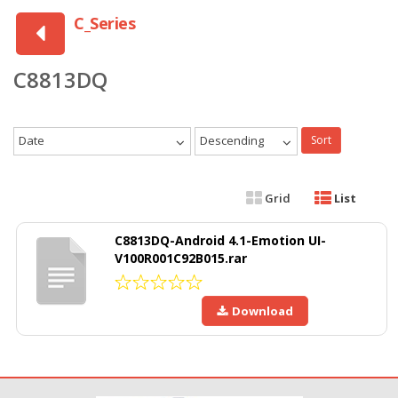
C_Series
C8813DQ
Date
Descending
Sort
Grid
List
C8813DQ-Android 4.1-Emotion UI-
V100R001C92B015.rar
Download