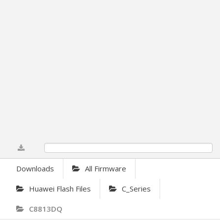
0%
Downloads
All Firmware
Huawei Flash Files
C_Series
C8813DQ