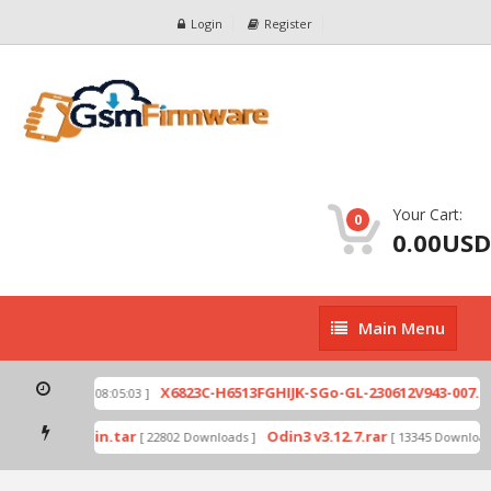
Login
Register
Your Cart:
0
0.00USD
Main
Main Menu
Menu
ip
X6823C-H6513FGHIJK-SGo-GL-230612V943-007.zi
[ 2026-07-01 08:05:03 ]
 mode by Odin.tar
Odin3 v3.12.7.rar
[ 22802 Downloads ]
[ 13345 Downloads