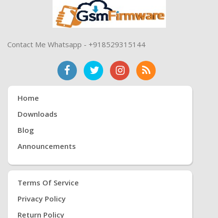
Contact Me Whatsapp - +918529315144
Home
Downloads
Blog
Announcements
Terms Of Service
Privacy Policy
Return Policy