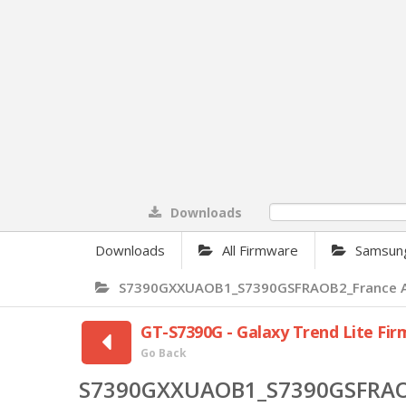
Downloads
0%
Downloads
All Firmware
Samsun
S7390GXXUAOB1_S7390GSFRAOB2_France Andr
GT-S7390G - Galaxy Trend Lite Fi
Go Back
S7390GXXUAOB1_S7390GSFRAOB2_