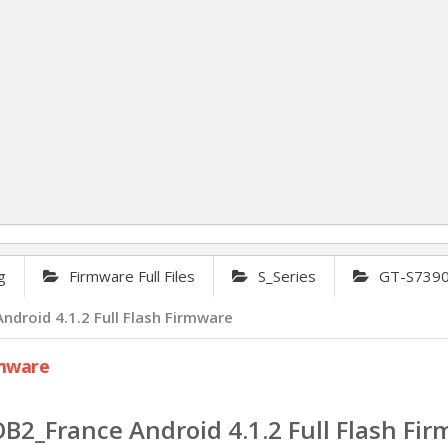
g
Firmware Full Files
S_Series
GT-S7390G
oid 4.1.2 Full Flash Firmware
rmware
France Android 4.1.2 Full Flash Fi