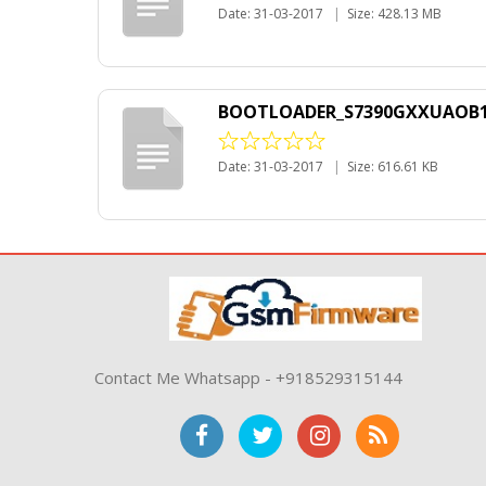
Date: 31-03-2017
|
Size: 428.13 MB
BOOTLOADER_S7390GXXUAOB1_15
Date: 31-03-2017
|
Size: 616.61 KB
Contact Me Whatsapp - +918529315144