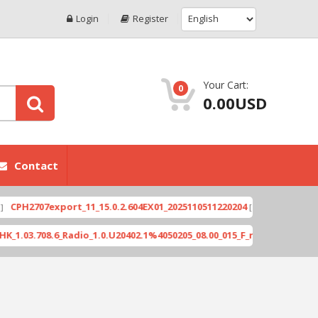
Login
Register
Your Cart:
0
0.00USD
Contact
707export_11_15.0.2.604EX01_2025110511220204
Xi
[ 2026-06-04 18:10:46 ]
08.6_Radio_1.0.U20402.1%4050205_08.00_015_F_release_423505_combi