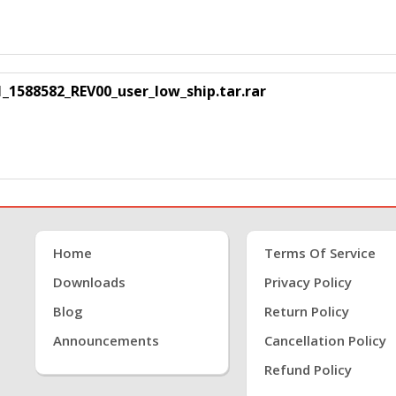
88582_REV00_user_low_ship.tar.rar
Home
Terms Of Service
Downloads
Privacy Policy
Blog
Return Policy
Announcements
Cancellation Policy
Refund Policy