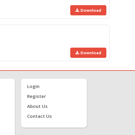
Download
Download
Login
Register
About Us
Contact Us