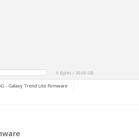
0 Bytes / 30.00 GB
 - Galaxy Trend Lite Firmware
rmware