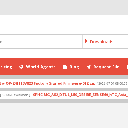
Downloads
ricing
World Agents
Blog
Request File
41113V823 Factory Signed Firmware-012.zip
CPH2
[ 2026-07-01 08:00:07 ]
0PHCIMG_A52_DTUL_L50_DESIRE_SENSE60_hTC_Asia_HK_1.03.7
Downloads ]