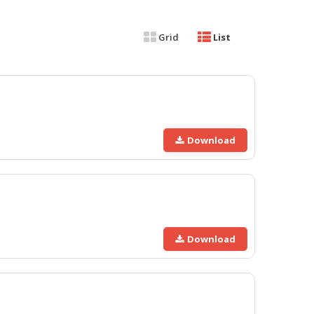
Grid
List
Download
Download