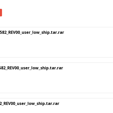
_REV00_user_low_ship.tar.rar
2_REV00_user_low_ship.tar.rar
REV00_user_low_ship.tar.rar