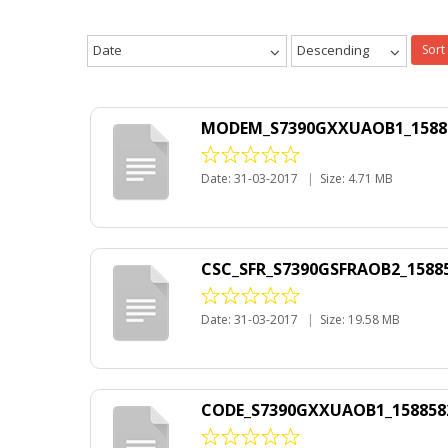
Date
Descending
Sort
MODEM_S7390GXXUAOB1_1588582
Date: 31-03-2017
|
Size: 4.71 MB
CSC_SFR_S7390GSFRAOB2_158858
Date: 31-03-2017
|
Size: 19.58 MB
CODE_S7390GXXUAOB1_1588582_