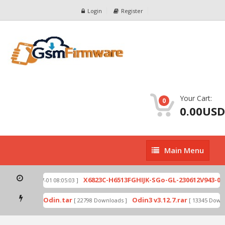
Login
Register
Your Cart:
0
0.00USD
Main
Main Menu
Menu
2.zip
X6823C-H6513FGHIJK-SGo-GL-230612V943-007
[ 2026-07-01 08:05:03 ]
ad mode by Odin.tar
Odin3 v3.12.7.rar
[ 22798 Downloads ]
[ 13345 Downlo