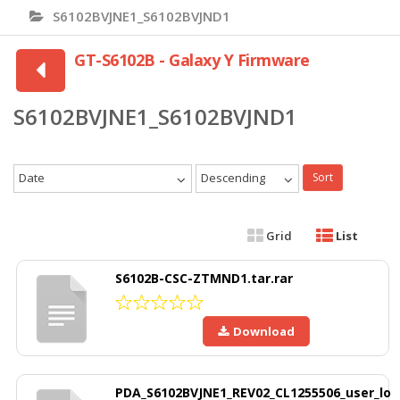
S6102BVJNE1_S6102BVJND1
GT-S6102B - Galaxy Y Firmware
S6102BVJNE1_S6102BVJND1
Date
Descending
Sort
Grid
List
S6102B-CSC-ZTMND1.tar.rar
Download
PDA_S6102BVJNE1_REV02_CL1255506_user_lo