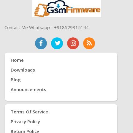
Contact Me Whatsapp - +918529315144
Home
Downloads
Blog
Announcements
Terms Of Service
Privacy Policy
Return Policy