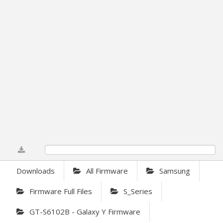
0%
Downloads
All Firmware
Samsung
Firmware Full Files
S_Series
GT-S6102B - Galaxy Y Firmware