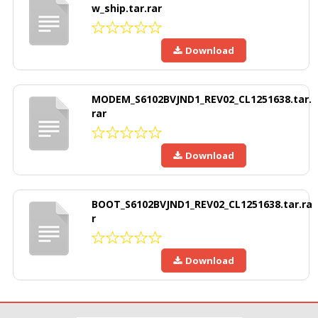
w_ship.tar.rar
Download
MODEM_S6102BVJND1_REV02_CL1251638.tar.
rar
Download
BOOT_S6102BVJND1_REV02_CL1251638.tar.ra
r
Download