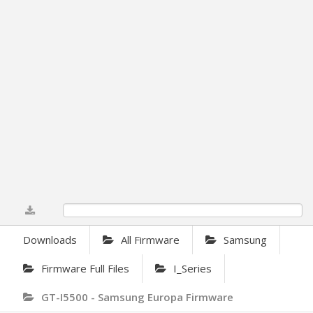
0%
Downloads
All Firmware
Samsung
Firmware Full Files
I_Series
GT-I5500 - Samsung Europa Firmware