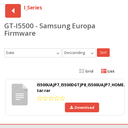
I_Series
GT-I5500 - Samsung Europa
Firmware
Date
Descending
Sort
Grid
List
I5500UAJP7_I5500DGTJP8_I5500UAJP7_HOME.
tar.rar
Download