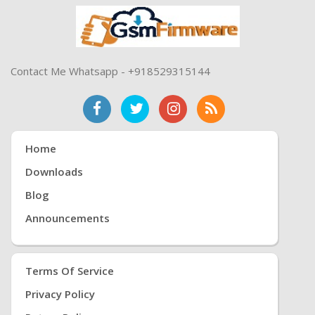
Contact Me Whatsapp - +918529315144
Home
Downloads
Blog
Announcements
Terms Of Service
Privacy Policy