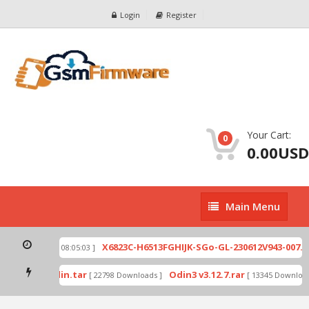
Login
Register
Your Cart:
0
0.00USD
Main
Main Menu
Menu
ip
X6823C-H6513FGHIJK-SGo-GL-230612V943-007.zi
[ 2026-07-01 08:05:03 ]
 mode by Odin.tar
Odin3 v3.12.7.rar
[ 22798 Downloads ]
[ 13345 Downloads