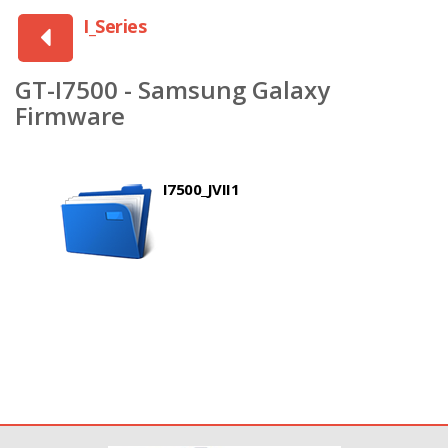
I_Series
GT-I7500 - Samsung Galaxy
Firmware
I7500_JVII1