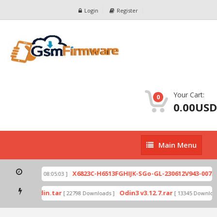
Login
Register
Your Cart:
0
0.00USD
Main
Main Menu
Menu
zip
X6823C-H6513FGHIJK-SGo-GL-230612V943-007.zi
[ 2026-07-01 08:05:03 ]
 mode by Odin.tar
Odin3 v3.12.7.rar
[ 22798 Downloads ]
[ 13345 Downloads