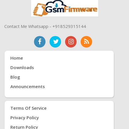
Contact Me Whatsapp - +918529315144
Home
Downloads
Blog
Announcements
Terms Of Service
Privacy Policy
Return Policy