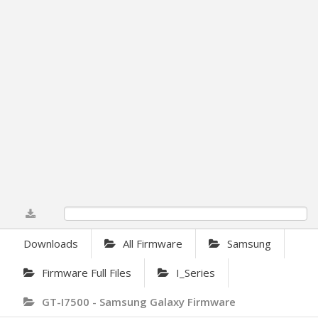
0%
Downloads
All Firmware
Samsung
Firmware Full Files
I_Series
GT-I7500 - Samsung Galaxy Firmware