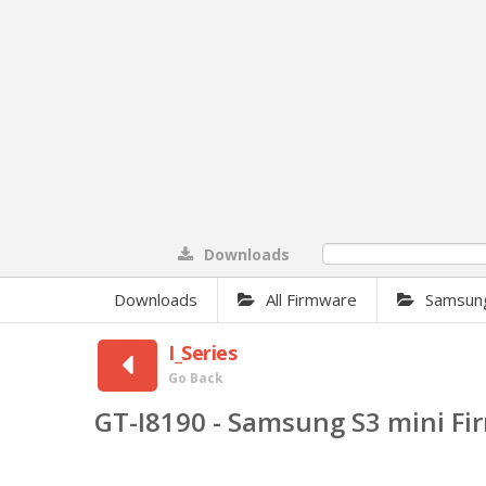
Downloads
0%
Downloads
All Firmware
Samsun
I_Series
Go Back
GT-I8190 - Samsung S3 mini F