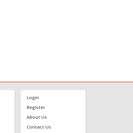
Login
Register
About Us
Contact Us