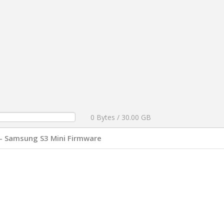
0 Bytes / 30.00 GB
- Samsung S3 Mini Firmware