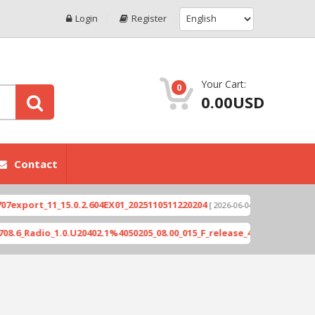
Login
Register
Your Cart:
0
0.00USD
Contact
ort_11_15.0.2.604EX01_2025110511220204
Xioami 1
[ 2026-06-04 18:10:46 ]
adio_1.0.U20402.1%4050205_08.00_015_F_release_423505_combined_si