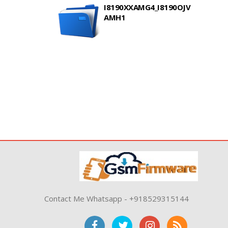
I8190XXAMG4_I8190OJV
AMH1
Contact Me Whatsapp - +918529315144