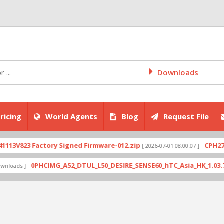
Downloads
ricing
World Agents
Blog
Request File
823 Factory Signed Firmware-012.zip
CPH2707exp
[ 2026-07-01 08:00:07 ]
0PHCIMG_A52_DTUL_L50_DESIRE_SENSE60_hTC_Asia_HK_1.03.708.6_R
s ]