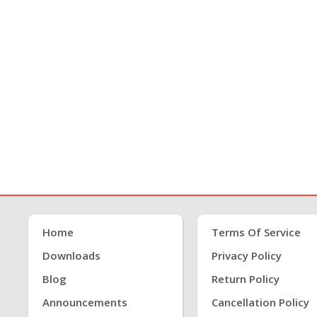
Home
Terms Of Service
Downloads
Privacy Policy
Blog
Return Policy
Announcements
Cancellation Policy