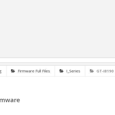
g
Firmware Full Files
I_Series
GT-I8190 
irmware