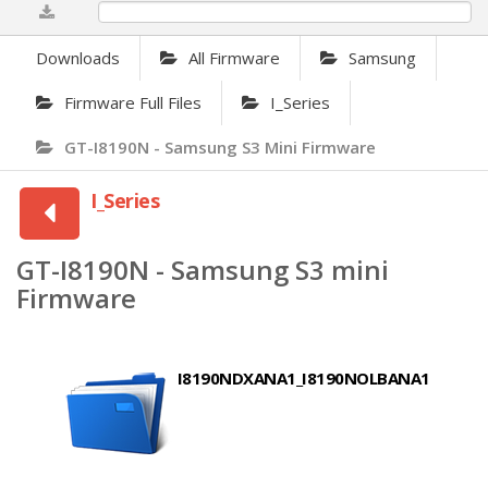
0%
Downloads
All Firmware
Samsung
Firmware Full Files
I_Series
GT-I8190N - Samsung S3 Mini Firmware
I_Series
GT-I8190N - Samsung S3 mini
Firmware
I8190NDXANA1_I8190NOLBANA1