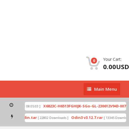
Your Cart:
0
0.00USD
Main
Main Menu
Menu
zip
X6823C-H6513FGHIJK-SGo-GL-230612V943-007.zi
[ 2026-07-01 08:05:03 ]
 mode by Odin.tar
Odin3 v3.12.7.rar
[ 22802 Downloads ]
[ 13345 Downloads