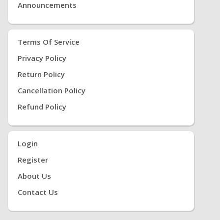
Announcements
Terms Of Service
Privacy Policy
Return Policy
Cancellation Policy
Refund Policy
Login
Register
About Us
Contact Us