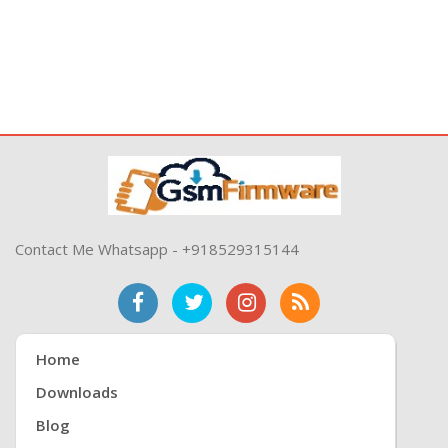
Contact Me Whatsapp - +918529315144
Home
Downloads
Blog