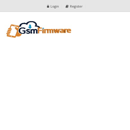
Login
Register