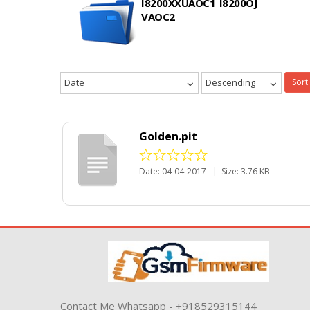
I8200XXUAOC1_I8200OJ
VAOC2
Date
Descending
Sort
Golden.pit
Date: 04-04-2017
|
Size: 3.76 KB
Contact Me Whatsapp - +918529315144