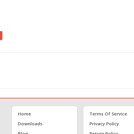
Home
Terms Of Service
Downloads
Privacy Policy
Blog
Return Policy