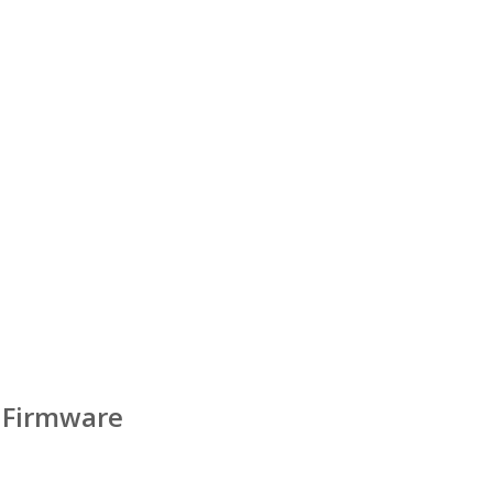
 Firmware