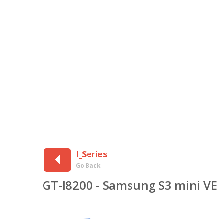
I_Series
Go Back
GT-I8200 - Samsung S3 mini VE