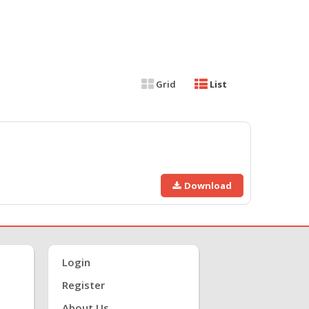
Grid
List
Download
Login
Register
About Us