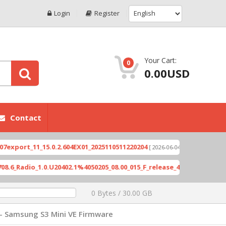
Login
Register
Your Cart:
0
0.00USD
Contact
rt_11_15.0.2.604EX01_2025110511220204
Xioami 1
[ 2026-06-04 18:10:46 ]
adio_1.0.U20402.1%4050205_08.00_015_F_release_423505_combined_si
0 Bytes / 30.00 GB
- Samsung S3 Mini VE Firmware