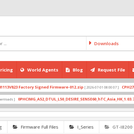
Downloads
ricing
World Agents
Blog
Request File
823 Factory Signed Firmware-012.zip
CPH2707expo
[ 2026-07-01 08:00:07 ]
0PHCIMG_A52_DTUL_L50_DESIRE_SENSE60_hTC_Asia_HK_1.03.708.6_R
s ]
g
Firmware Full Files
I_Series
GT-I8200 