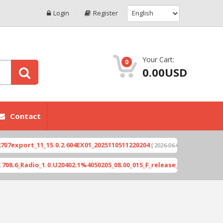
Login
Register
Your Cart:
0
0.00USD
Contact
ort_11_15.0.2.604EX01_2025110511220204
Xioami 
[ 2026-06-04 18:10:46 ]
Radio_1.0.U20402.1%4050205_08.00_015_F_release_423505_combined_s