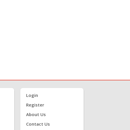
Login
Register
About Us
Contact Us