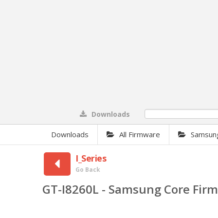
Downloads
0%
Downloads
All Firmware
Samsun
I_Series
Go Back
GT-I8260L - Samsung Core Fir