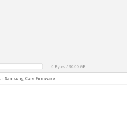
0 Bytes / 30.00 GB
L - Samsung Core Firmware