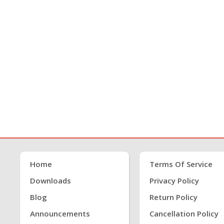
Home
Terms Of Service
Downloads
Privacy Policy
Blog
Return Policy
Announcements
Cancellation Policy