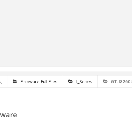
g
Firmware Full Files
I_Series
GT-I8260
mware