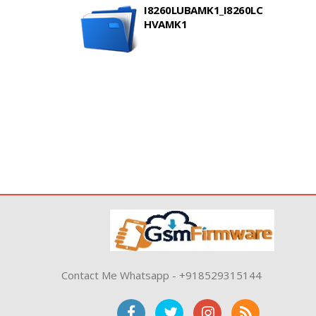
I8260LUBAMK1_I8260LC
HVAMK1
Contact Me Whatsapp - +918529315144