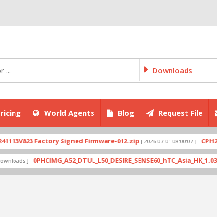
Downloads
ricing
World Agents
Blog
Request File
V823 Factory Signed Firmware-012.zip
CPH2707exp
[ 2026-07-01 08:00:07 ]
0PHCIMG_A52_DTUL_L50_DESIRE_SENSE60_hTC_Asia_HK_1.03.708.6_
ds ]