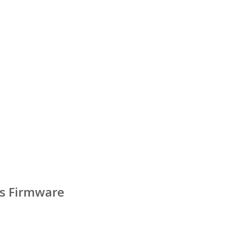
s Firmware