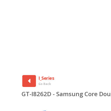
I_Series
Go Back
GT-I8262D - Samsung Core Dou