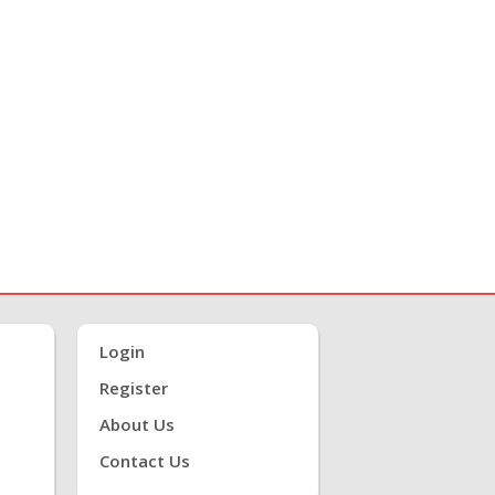
Login
Register
About Us
Contact Us