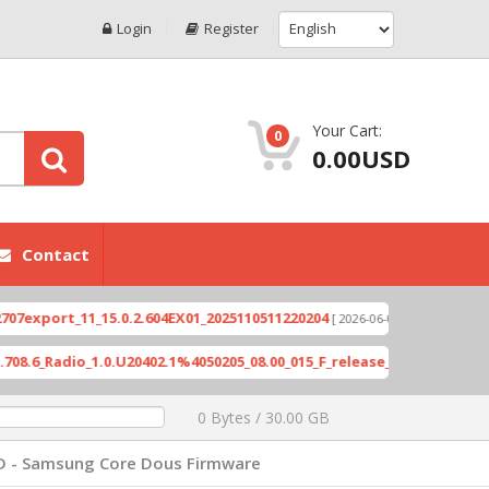
Login
Register
Your Cart:
0
0.00USD
Contact
port_11_15.0.2.604EX01_2025110511220204
Xioami 
[ 2026-06-04 18:10:46 ]
Radio_1.0.U20402.1%4050205_08.00_015_F_release_423505_combined_s
0 Bytes / 30.00 GB
D - Samsung Core Dous Firmware