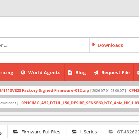
Downloads
ricing
World Agents
Blog
Request File
V823 Factory Signed Firmware-012.zip
CPH2707ex
[ 2026-07-01 08:00:07 ]
0PHCIMG_A52_DTUL_L50_DESIRE_SENSE60_hTC_Asia_HK_1.03.708.6_
ads ]
g
Firmware Full Files
I_Series
GT-I8262