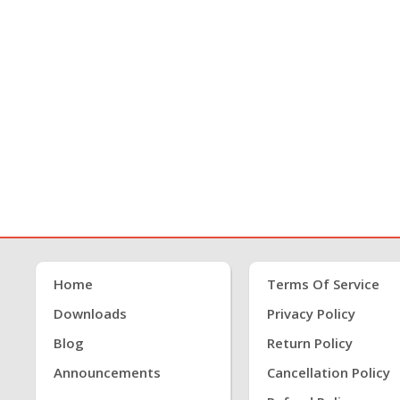
Home
Terms Of Service
Downloads
Privacy Policy
Blog
Return Policy
Announcements
Cancellation Policy