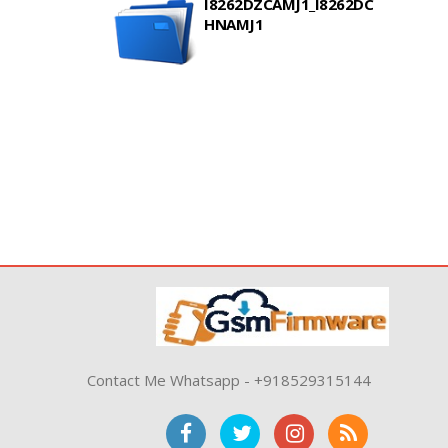
I8262DZCAMJ1_I8262DC
HNAMJ1
Contact Me Whatsapp - +918529315144