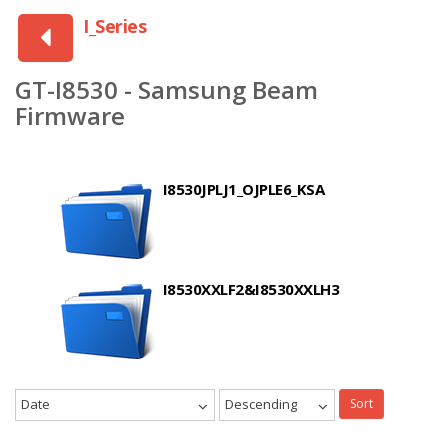
I_Series
GT-I8530 - Samsung Beam
Firmware
I8530JPLJ1_OJPLE6_KSA
I8530XXLF2&I8530XXLH3
Date
Descending
Sort