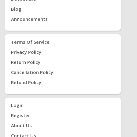
Blog
Announcements
Terms Of Service
Privacy Policy
Return Policy
Cancellation Policy
Refund Policy
Login
Register
About Us
Contact Us