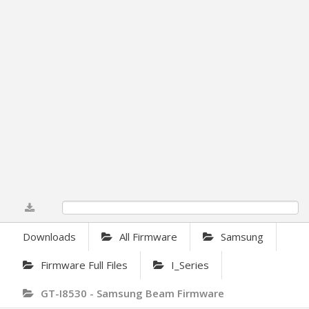
0%
Downloads
All Firmware
Samsung
Firmware Full Files
I_Series
GT-I8530 - Samsung Beam Firmware