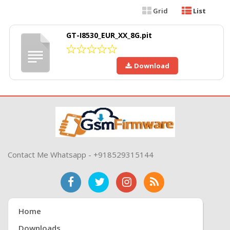
Grid
List
GT-I8530_EUR_XX_8G.pit
Download
Contact Me Whatsapp - +918529315144
Home
Downloads