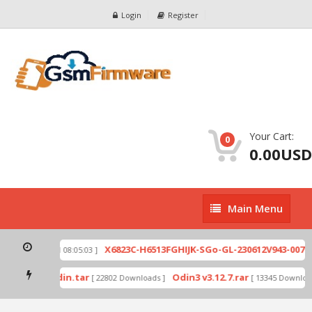
Login
Register
Your Cart:
0
0.00USD
Main
Main Menu
Menu
zip
X6823C-H6513FGHIJK-SGo-GL-230612V943-007.zi
[ 2026-07-01 08:05:03 ]
 mode by Odin.tar
Odin3 v3.12.7.rar
[ 22802 Downloads ]
[ 13345 Downloads