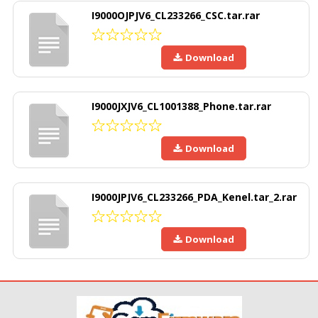
I9000OJPJV6_CL233266_CSC.tar.rar
Download
I9000JXJV6_CL1001388_Phone.tar.rar
Download
I9000JPJV6_CL233266_PDA_Kenel.tar_2.rar
Download