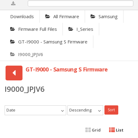
0%
Downloads
All Firmware
Samsung
Firmware Full Files
I_Series
GT-I9000 - Samsung S Firmware
I9000_JPJV6
GT-I9000 - Samsung S Firmware
I9000_JPJV6
Date
Descending
Sort
Grid
List