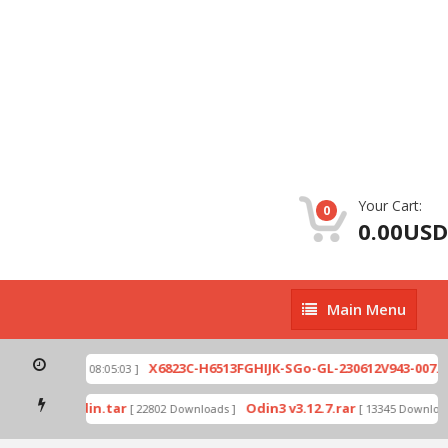
Your Cart:
0
0.00USD
Main
Main Menu
Menu
ip
X6823C-H6513FGHIJK-SGo-GL-230612V943-007.zi
[ 2026-07-01 08:05:03 ]
 mode by Odin.tar
Odin3 v3.12.7.rar
[ 22802 Downloads ]
[ 13345 Downloads