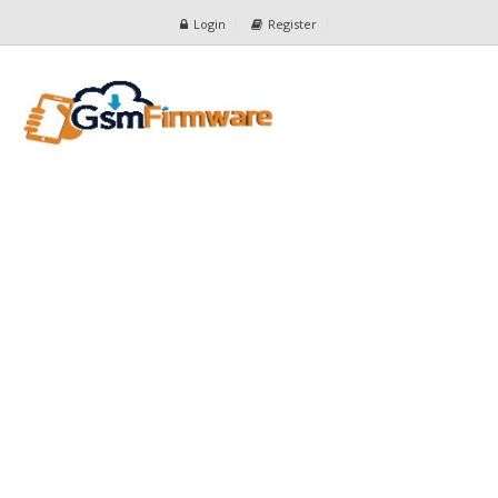
Login
Register