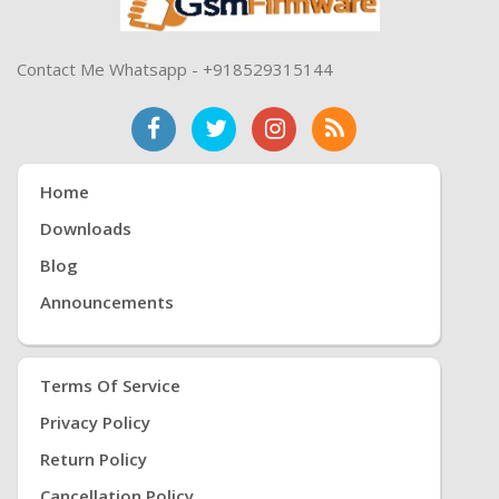
Contact Me Whatsapp - +918529315144
Home
Downloads
Blog
Announcements
Terms Of Service
Privacy Policy
Return Policy
Cancellation Policy