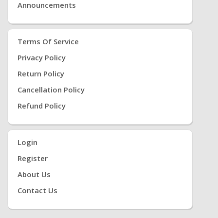
Announcements
Terms Of Service
Privacy Policy
Return Policy
Cancellation Policy
Refund Policy
Login
Register
About Us
Contact Us