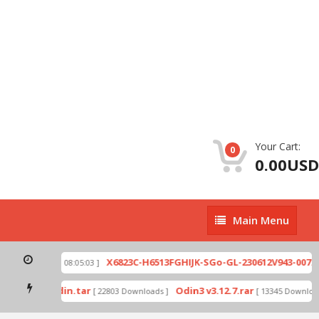
Your Cart:
0
0.00USD
Main
Main Menu
Menu
zip
X6823C-H6513FGHIJK-SGo-GL-230612V943-007.zi
[ 2026-07-01 08:05:03 ]
 mode by Odin.tar
Odin3 v3.12.7.rar
[ 22803 Downloads ]
[ 13345 Downloads