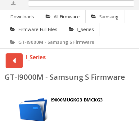
0%
Downloads
All Firmware
Samsung
Firmware Full Files
I_Series
GT-I9000M - Samsung S Firmware
I_Series
GT-I9000M - Samsung S Firmware
I9000MUGKG3_BMCKG3