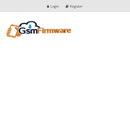
Login
Register