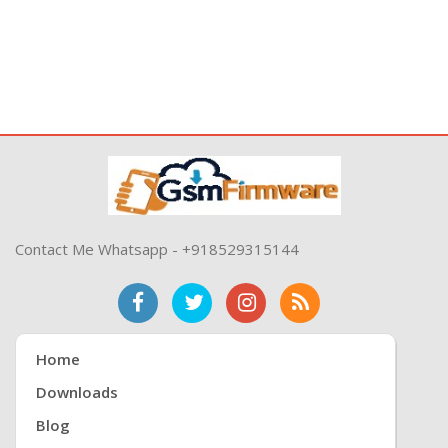
Contact Me Whatsapp - +918529315144
Home
Downloads
Blog