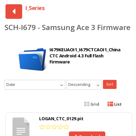
I_Series
SCH-I679 - Samsung Ace 3 Firmware
I679KEUAOI1_I679CTCAOI1_China
CTC Android 4.3 Full Flash
Firmware
Date
Descending
Sort
Grid
List
LOGAN_CTC_0129.pit