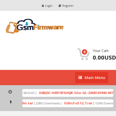
Login
Register
Your Cart:
0
0.00USD
Main
Main Menu
Menu
zip
X6823C-H6513FGHIJK-SGo-GL-230612V943-007.zi
[ 2026-07-01 08:05:03 ]
 mode by Odin.tar
Odin3 v3.12.7.rar
[ 22802 Downloads ]
[ 13345 Downloads