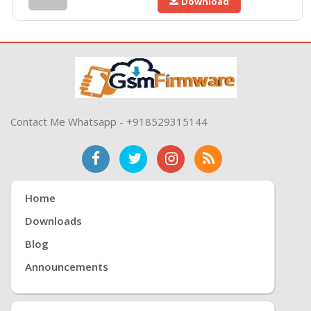
Download
Contact Me Whatsapp - +918529315144
Home
Downloads
Blog
Announcements