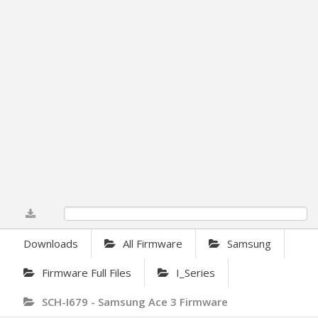
0%
Downloads
All Firmware
Samsung
Firmware Full Files
I_Series
SCH-I679 - Samsung Ace 3 Firmware