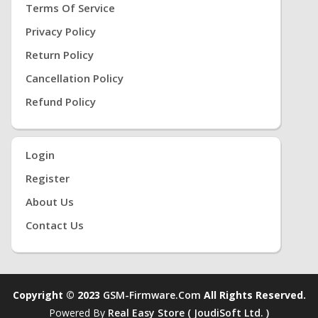
Terms Of Service
Privacy Policy
Return Policy
Cancellation Policy
Refund Policy
Login
Register
About Us
Contact Us
Copyright © 2023
GSM-Firmware.com
All Rights Reserved.
Powered By
Real Easy Store ( JoudiSoft Ltd. )